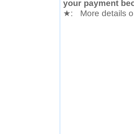
your payment bec
★
: More details or