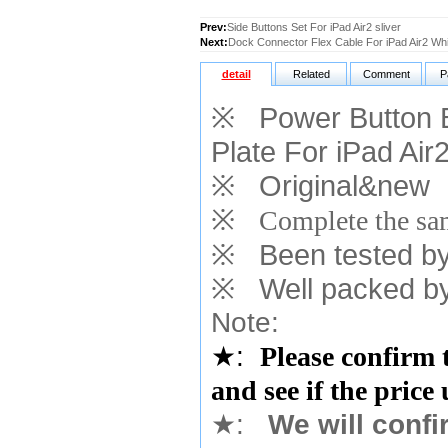
Prev:
Side Buttons Set For iPad Air2 sliver
Next:
Dock Connector Flex Cable For iPad Air2 Whi
detail
Related
Comment
P
※
Power Button B
Plate For iPad Air
※
Original&new
※
Complete the sam
※
Been tested by o
※
Well packed by
Note:
★
:
Please confirm 
and see if the price
★
:
We will confi