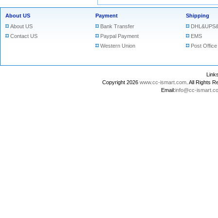
About US
Payment
Shipping
About US
Bank Transfer
DHL&UPS&
Contact US
Paypal Payment
EMS
Western Union
Post Office
Lin
Copyright 2026
www.cc-ismart.com
. All Right
Email:
info@cc-ismart.c