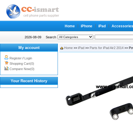
Home
iPhone
iPad
Accessorie
2026-08-09
Search
My account
Home
>>
iPad
>>
Parts for iPad Air2 2014
>> Pow
Register
/
Login
Shopping Cart(0)
Compare Now(0)
Your Recent History