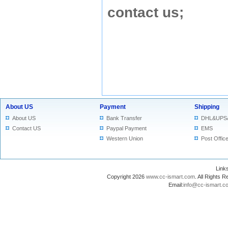
contact us
;
About US
Payment
Shipping
About US
Bank Transfer
DHL&UPS
Contact US
Paypal Payment
EMS
Western Union
Post Offic
Lin
Copyright 2026
www.cc-ismart.com
. All Right
Email:
info@cc-ismart.c