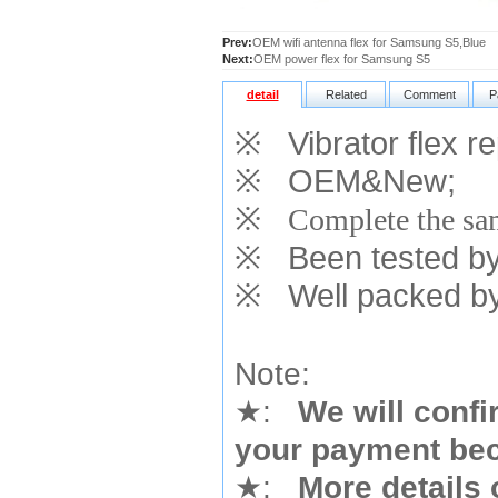
Prev:
OEM wifi antenna flex for Samsung S5,Blue
Next:
OEM power flex for Samsung S5
detail
Related
Comment
P
※
Vibrator flex r
※
OEM&New;
※
Complete the sam
※
Been tested by o
※
Well packed by
Note:
★
:
We will confi
your payment bec
★
:
More details 