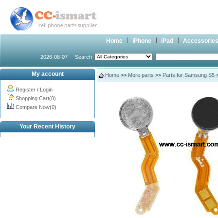
Home
iPhone
iPad
Accessorie
2026-08-07
Search
My account
Home
>>
More parts
>>
Parts for Samsung S5
Register
/
Login
Shopping Cart(0)
Compare Now(0)
Your Recent History