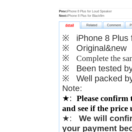
Prev:
iPhone 8 Plus for Loud Speaker
Next:
iPhone 8 Plus for Blackfim
detail
Related
Comment
P
※
iPhone 8 Plus f
※
Original&new
※
Complete the sam
※
Been tested by o
※
Well packed by
Note:
★
:
Please confirm 
and see if the price
★
:
We will confi
your payment bec