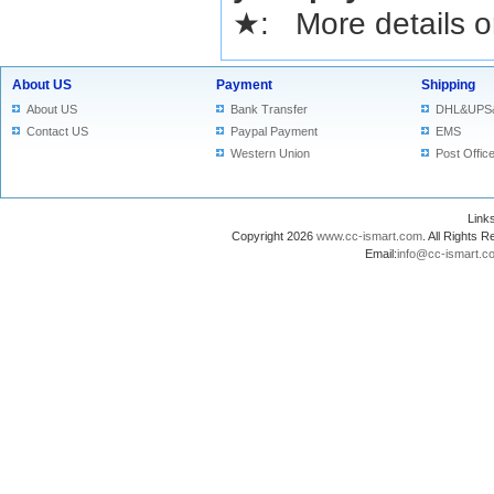
★
: More details or
About US
Payment
Shipping
About US
Bank Transfer
DHL&UPS
Contact US
Paypal Payment
EMS
Western Union
Post Offic
Lin
Copyright 2026
www.cc-ismart.com
. All Right
Email:
info@cc-ismart.c