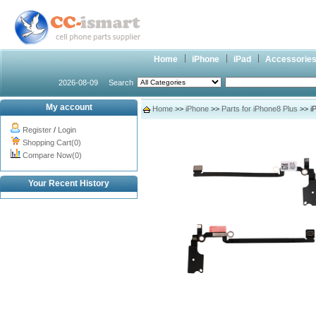
Home
iPhone
iPad
Accessorie
2026-08-09
Search
My account
Home
>>
iPhone
>>
Parts for iPhone8 Plus
>> iP
Register
/
Login
Shopping Cart(0)
Compare Now(0)
Your Recent History