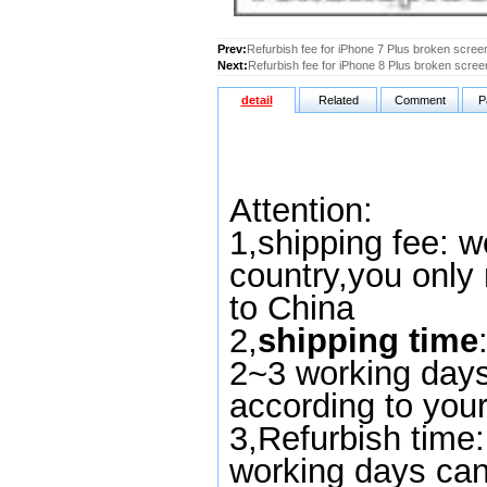
Prev:
Refurbish fee for iPhone 7 Plus broken scree
Next:
Refurbish fee for iPhone 8 Plus broken scree
detail
Related
Comment
P
Attention:
1,
shipping fee
:
we
country,you only
to China
2,
shipping time
2~3 working days
according to you
3,Refurbish time
working days can