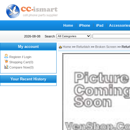
Home
iPhone
iPad
Accessorie
2026-08-08
Search
My account
Home
>>
Refurbish
>>
Broken Screen
>> Refurb
Register
/
Login
Shopping Cart(0)
Compare Now(0)
Your Recent History