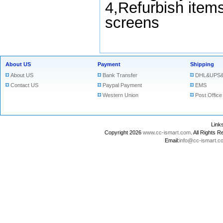
4,Refurbish items
screens
About US
Payment
Shipping
About US
Bank Transfer
DHL&UPS&
Contact US
Paypal Payment
EMS
Western Union
Post Office
Lin
Copyright 2026
www.cc-ismart.com
. All Right
Email:
info@cc-ismart.c