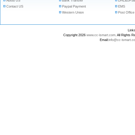
About US
Bank Transfer
DHL&UPS&
Contact US
Paypal Payment
EMS
Western Union
Post Office
Lin
Copyright 2026
www.cc-ismart.com
. All Right
Email:
info@cc-ismart.c