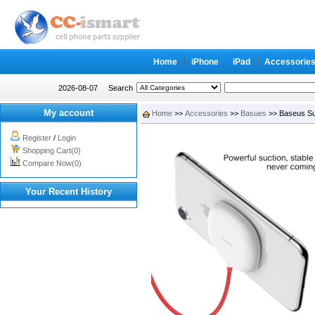
Home
iPhone
iPad
Accessorie
2026-08-07
Search
My account
Home
>>
Accessories
>>
Basues
>> Baseus Su
Register
/
Login
Shopping Cart(0)
Compare Now(0)
Your Recent History