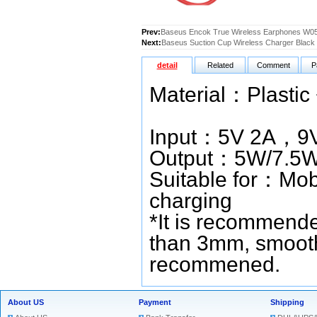
Prev:
Baseus Encok True Wireless Earphones W05
Next:
Baseus Suction Cup Wireless Charger Black
detail
Related
Comment
P
Material
Colour：
Input：5V 2A，9V
Output：5W/7.5
Suitable for：Mobi
charging
*It is recommende
than 3mm, smooth
recommened.
About US
Payment
Shipping