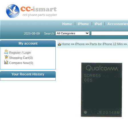
Home
iPhone
iPad
Accessorie
2026-08-09
Search
My account
Home
>>
iPhone
>>
Parts for iPhone 12 Mini
>> 
Register
/
Login
Shopping Cart(0)
Compare Now(0)
Your Recent History