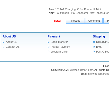
Prev:
1614A1 Charging IC for iPhone 12 Mini
Next:
LCD/Touch FPC Connector Port Onboard for 
detail
Related
Comment
P
About US
Payment
Shipping
About US
Bank Transfer
DHL&UPS
Contact US
Paypal Payment
EMS
Western Union
Post Offic
Lin
Copyright 2026
www.cc-ismart.com
. All Right
Email:
info@cc-ismart.c