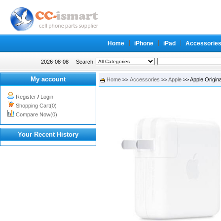
Home
iPhone
iPad
Accessorie
2026-08-08
Search
My account
Home
>>
Accessories
>>
Apple
>> Apple Origin
Register
/
Login
Shopping Cart(0)
Compare Now(0)
Your Recent History