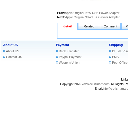
Prev:
Apple Original 96W USB Power Adapter
Next:
Apple Original 30W USB Power Adapter
detail
Related
Comment
P
About US
Payment
Shipping
About US
Bank Transfer
DHL&UPS&
Contact US
Paypal Payment
EMS
Western Union
Post Office
Lin
Copyright 2026
www.cc-ismart.com
. All Right
Email:
info@cc-ismart.c