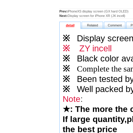
Prev:
iPhoneXS display screen (GX hard OLED)
Next:
Display screen for iPhone XR (JK incell)
detail
Related
Comment
P
※
Display screen 
※
ZY incell
※
Black color ava
※
Complete the sam
※
Been tested by o
※
Well packed by
Note
:
★
: The more the
If large quantity,
the best price