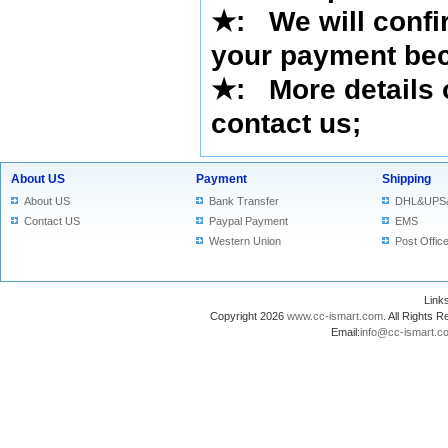
★
: We will confi
your payment bec
★
: More details 
contact us
;
About US
Payment
Shipping
About US
Bank Transfer
DHL&UPS
Contact US
Paypal Payment
EMS
Western Union
Post Offic
Lin
Copyright 2026
www.cc-ismart.com
. All Right
Email:
info@cc-ismart.c