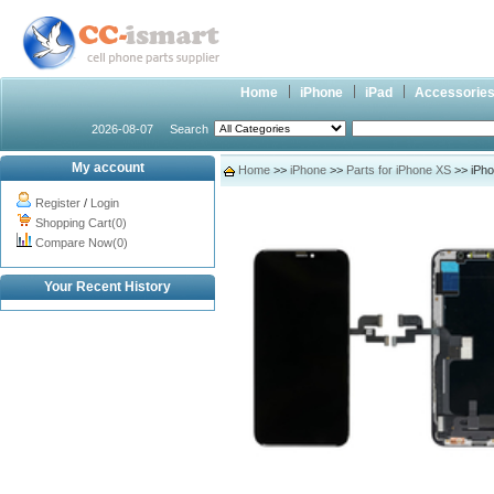
Home
iPhone
iPad
Accessorie
2026-08-07
Search
My account
Home
>>
iPhone
>>
Parts for iPhone XS
>> iPho
Register
/
Login
Shopping Cart(0)
Compare Now(0)
Your Recent History