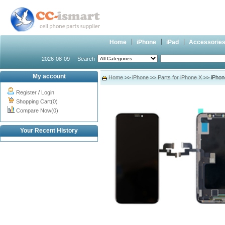
Home
iPhone
iPad
Accessorie
2026-08-09
Search
My account
Home
>>
iPhone
>>
Parts for iPhone X
>> iPhone
Register
/
Login
Shopping Cart(0)
Compare Now(0)
Your Recent History