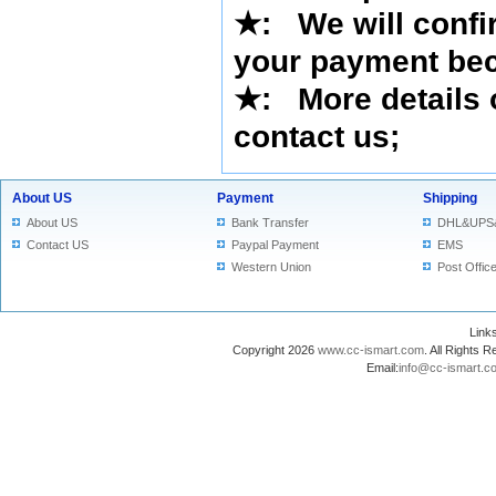
★
: We will confi
your payment bec
★
: More details 
contact us
;
About US
Payment
Shipping
About US
Bank Transfer
DHL&UPS
Contact US
Paypal Payment
EMS
Western Union
Post Offic
Lin
Copyright 2026
www.cc-ismart.com
. All Right
Email:
info@cc-ismart.c