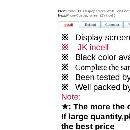
Prev:
iPhone8 Plus display screen-White Self Asse
Next:
iPhoneX display screen (ZY incell )
detail
Related
Comment
P
※
Display screen 
※
JK incell
※
Black color ava
※
Complete the sam
※
Been tested by o
※
Well packed by
Note
:
★
: The more the
If large quantity,
the best price