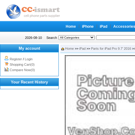
Home
iPhone
iPad
Accessorie
2026-08-10
Search
My account
Home
>>
iPad
>>
Parts for iPad Pro 9.7' 2016
>>
Register
/
Login
Shopping Cart(0)
Compare Now(0)
Your Recent History