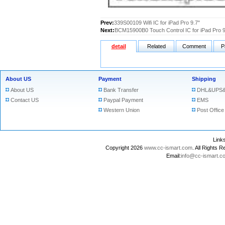
Prev:
339S00109 Wifi IC for iPad Pro 9.7"
Next:
BCM15900B0 Touch Control IC for iPad Pro 9
detail
Related
Comment
P
About US
Payment
Shipping
About US
Bank Transfer
DHL&UPS&
Contact US
Paypal Payment
EMS
Western Union
Post Office
Lin
Copyright 2026
www.cc-ismart.com
. All Right
Email:
info@cc-ismart.c