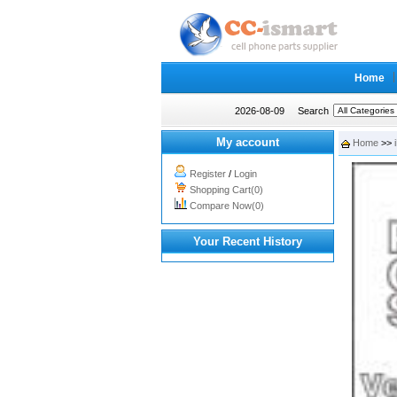
Home
2026-08-09
Search
My account
Home
>>
Register
/
Login
Shopping Cart(0)
Compare Now(0)
Your Recent History