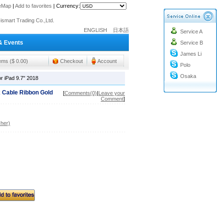
teMap
|
Add to favorites
|
Currency:
o@cc-ismart.com
ismart Trading Co.,Ltd.
ENGLISH
日本語
Service A
o@cc-ismart.com
& Events
Service B
ismart Trading Co.,Ltd.
James Li
tems ($ 0.00)
Checkout
Account
Polo
Osaka
r iPad 9.7" 2018
 Cable Ribbon Gold
[
Comments(0)
|
Leave your
Comment
]
her)