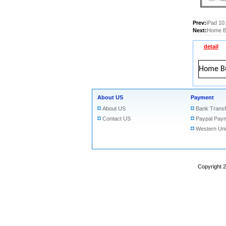
Prev:
iPad 10
Next:
Home Bu
detail
Home Bu
About US
Payment
About US
Bank Transf
Contact US
Paypal Pay
Western Un
Copyright 