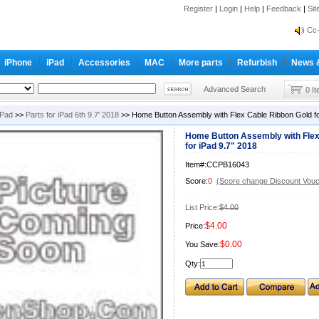
Register
|
Login
|
Help
|
Feedback
|
Si
inf
Cc-
inf
iPhone
iPad
Accessories
MAC
More parts
Refurbish
News 
Cc-
Advanced Search
0 I
iPad
>>
Parts for iPad 6th 9.7' 2018
>> Home Button Assembly with Flex Cable Ribbon Gold fo
Home Button Assembly with Flex
for iPad 9.7" 2018
Item#:CCPB16043
Score:
0
(Score change Discount Vouc
List Price:
$4.00
$4.00
Price:
$0.00
You Save:
Qty: