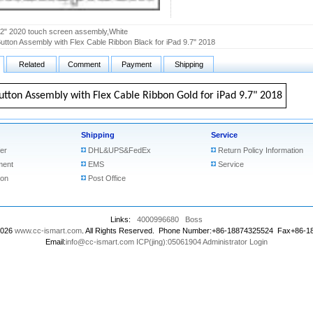
.2" 2020 touch screen assembly,White
tton Assembly with Flex Cable Ribbon Black for iPad 9.7" 2018
Related
Comment
Payment
Shipping
tton Assembly with Flex Cable Ribbon Gold for iPad 9.7" 2018
Shipping
Service
er
DHL&UPS&FedEx
Return Policy Information
ment
EMS
Service
ion
Post Office
Links:
4000996680
Boss
2026
www.cc-ismart.com
. All Rights Reserved. Phone Number:+86-18874325524 Fax+86-
Email:
info@cc-ismart.com
ICP(jing):05061904
Administrator Login