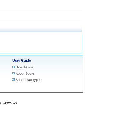
User Guide
User Guide
About Score
About user types
18874325524