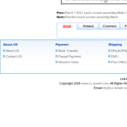
Prev:
iPad 9.7 2017 touch screen assembly,White 
Next:
iPad Air4 touch screen assembly,Black
detail
Related
Comment
P
About US
Payment
Shipping
About US
Bank Transfer
DHL&UPS&
Contact US
Paypal Payment
EMS
Western Union
Post Office
Lin
Copyright 2026
www.cc-ismart.com
. All Right
Email:
info@cc-ismart.c