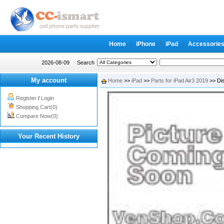
Home
iPhone
iPad
Accessorie
2026-08-09
Search
My account
Home
>>
iPad
>>
Parts for iPad Air3 2019
>> Dis
Register
/
Login
Shopping Cart(0)
Compare Now(0)
Your Recent History