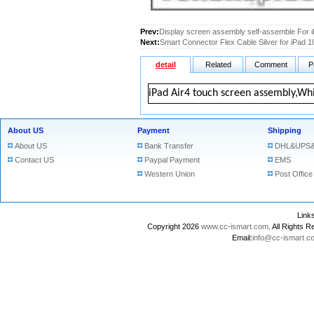
Prev:
Display screen assembly self-assemble For i
Next:
Smart Connector Flex Cable Silver for iPad 1
detail
Related
Comment
P
iPad Air4 touch screen assembly,Wh
About US
Payment
Shipping
About US
Bank Transfer
DHL&UPS&
Contact US
Paypal Payment
EMS
Western Union
Post Office
Lin
Copyright 2026
www.cc-ismart.com
. All Right
Email:
info@cc-ismart.c