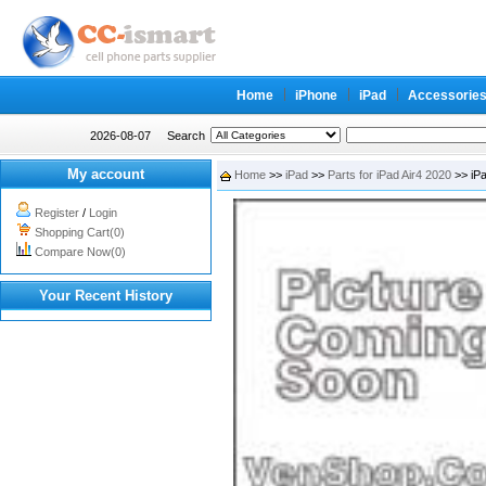
Home
iPhone
iPad
Accessorie
2026-08-07
Search
My account
Home
>>
iPad
>>
Parts for iPad Air4 2020
>> iPa
Register
/
Login
Shopping Cart(0)
Compare Now(0)
Your Recent History