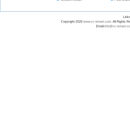
Lin
Copyright 2026
www.cc-ismart.com
. All Right
Email:
info@cc-ismart.c