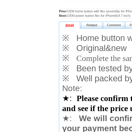
Prev:
OEM home button with flex assembly for iPho
Next:
OEM power button flex for iPhone6(4.7 inch)
detail
Related
Comment
P
※
Home button wit
※
Original&new
※
Complete the sam
※
Been tested by o
※
Well packed by
Note:
★
:
Please confirm 
and see if the price
★
:
We will confi
your payment bec