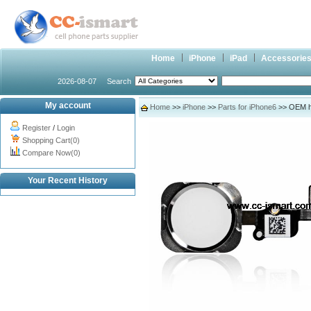
Home
iPhone
iPad
Accessorie
2026-08-07
Search
My account
Home
>>
iPhone
>>
Parts for iPhone6
>> OEM ho
Register
/
Login
Shopping Cart(0)
Compare Now(0)
Your Recent History