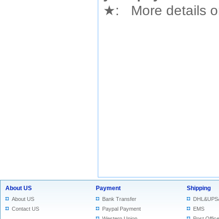
★
: More details or
About US
Payment
Shipping
About US
Bank Transfer
DHL&UPS
Contact US
Paypal Payment
EMS
Western Union
Post Offic