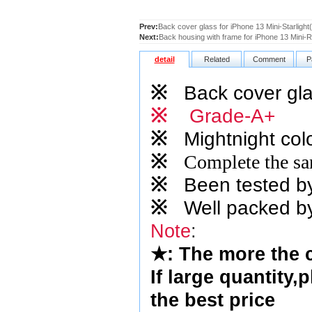
Prev:
Back cover glass for iPhone 13 Mini-Starlight
Next:
Back housing with frame for iPhone 13 Mini
detail
Related
Comment
P
※
Back cover gla
※
Grade-A+
※
Mightnight
colo
※
Complete the sam
※
Been tested by o
※
Well packed by
Note
:
★
: The more the 
If large quantity,
the best price