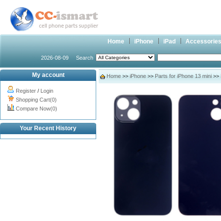
Home
iPhone
iPad
Accessorie
2026-08-09
Search
My account
Home
>>
iPhone
>>
Parts for iPhone 13 mini
>> 
Register
/
Login
Shopping Cart(0)
Compare Now(0)
Your Recent History