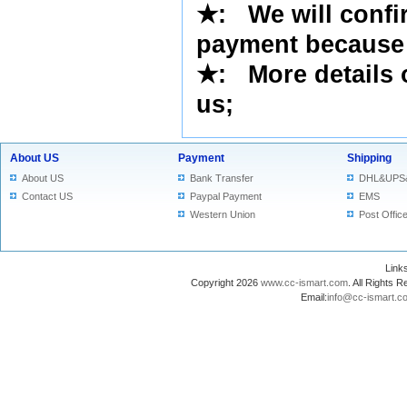
★
: We will confi
payment because 
★
: More details 
us
;
About US
Payment
Shipping
About US
Bank Transfer
DHL&UPS
Contact US
Paypal Payment
EMS
Western Union
Post Offic
Lin
Copyright 2026
www.cc-ismart.com
. All Right
Email:
info@cc-ismart.c