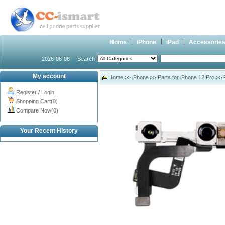
Home
iPhone
iPad
Accessorie
2026-08-08
Search
My account
Home
>>
iPhone
>>
Parts for iPhone 12 Pro
>> F
Register
/
Login
Shopping Cart(0)
Compare Now(0)
Your Recent History