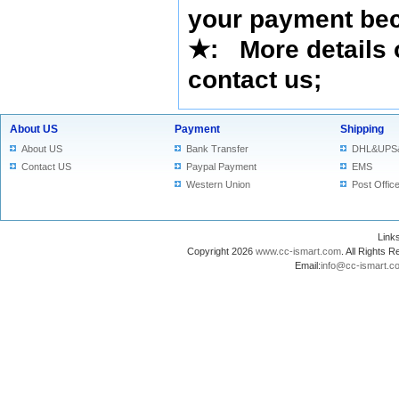
your payment bec
★
: More details 
contact us
;
About US
Payment
Shipping
About US
Bank Transfer
DHL&UPS
Contact US
Paypal Payment
EMS
Western Union
Post Offic
Lin
Copyright 2026
www.cc-ismart.com
. All Right
Email:
info@cc-ismart.c