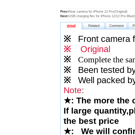
Prev:
Rear camera for iPhone 12 Pro(Original)
Next:
USB charging flex for iPhone 12/12 Pro-Blue(
detail
Related
Comment
P
※
Front camera f
※
Original
※
Complete the sam
※
Been tested by o
※
Well packed by
Note
:
★
: The more the
If large quantity,
the best price
★
:
We will confi