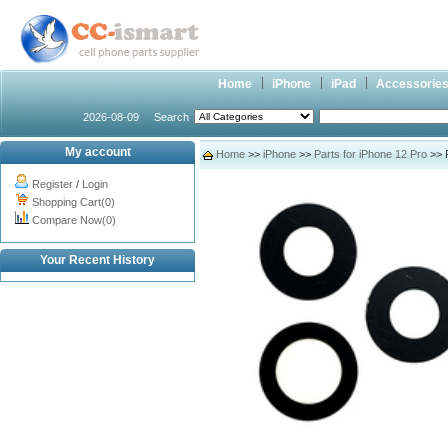
Home
iPhone
iPad
Accessorie
2026-08-09
Search
My account
Home
>>
iPhone
>>
Parts for iPhone 12 Pro
>> R
Register
/
Login
Shopping Cart(0)
Compare Now(0)
Your Recent History