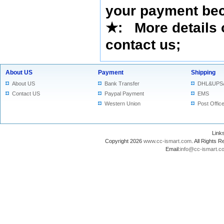
your payment bec
★
: More details 
contact us
;
About US
Payment
Shipping
About US
Bank Transfer
DHL&UPS
Contact US
Paypal Payment
EMS
Western Union
Post Offic
Lin
Copyright 2026
www.cc-ismart.com
. All Right
Email:
info@cc-ismart.c