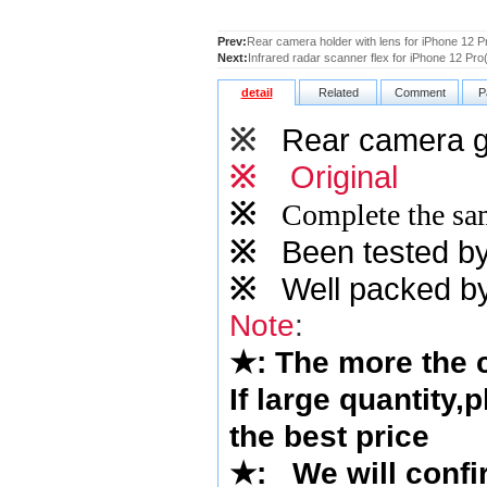
Prev:
Rear camera holder with lens for iPhone 12 P
Next:
Infrared radar scanner flex for iPhone 12 Pro(
detail
Related
Comment
P
※
Rear camera gl
※
Original
※
Complete the sam
※
Been tested by o
※
Well packed by
Note
:
★
: The more the
If large quantity,
the best price
★
:
We will confi