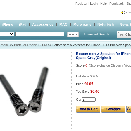
Register
|
Login
|
Help
|
Feedback
|
Si
inf
Cc-
iPhone
iPad
Accessories
MAC
More parts
Refurbish
News 
inf
Advanced Search
Cc-
0 I
iPhone
>>
Parts for iPhone 12 Pro
>> Bottom screw 2pcs/set for iPhone 11-13 Pro Max-Space
Bottom screw 2pcs/set for iPhon
Space Gray(Original)
Score:
0
(Score change Discount Vouc
List Price:
$0.05
$0.05
Price:
$0.00
You Save:
Qty: