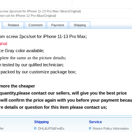
screw 2pcs/set for iPhone 11-13 Pro Max-Silver(Original)
tton set for iPhone 12 Pro-Blue(Original)
Related
Comment
Payment
Shipping
m screw 2pcs/set for iPhone 11-13 Pro Max
;
nal
e Gray
color available;
lete the same as the picture details;
ested by our qulified technician;
packed by our customize package box;
 more the cheaper
 quantity,please contact our sellers, will give you the best price
will confirm the price again with you before your payment beca
 details or question for this item please contact us
;
Shipping
Service
fer
DHL&UPS&FedEx
Return Policy Information