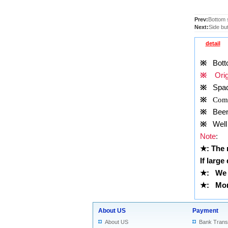
Prev:
Bottom 
Next:
Side bu
detail
※
Botto
※
Origi
※
Spac
※
Comp
※
Been t
※
Well 
Note
:
★
: The
If large
★
:
We 
★
: More
About US
Payment
About US
Bank Trans