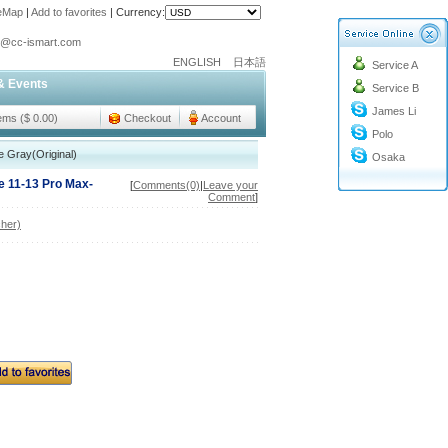
teMap
|
Add to favorites
|
Currency:
o@cc-ismart.com
ENGLISH
日本語
Service A
ismart Trading Co.,Ltd.
& Events
Service B
o@cc-ismart.com
James Li
ismart Trading Co.,Ltd.
tems ($ 0.00)
Checkout
Account
Polo
 Gray(Original)
Osaka
e 11-13 Pro Max-
[
Comments(0)
|
Leave your
Comment
]
her)