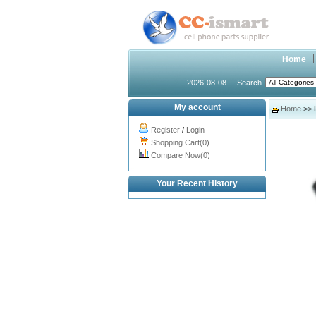
Home
2026-08-08
Search
My account
Home
>>
Register
/
Login
Shopping Cart(0)
Compare Now(0)
Your Recent History