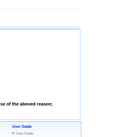
use of the aboved reason;
User Guide
User Guide