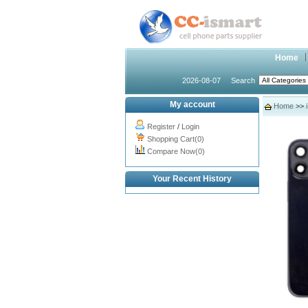
Home
2026-08-07
Search
My account
Home
>>
Register
/
Login
Shopping Cart(0)
Compare Now(0)
Your Recent History