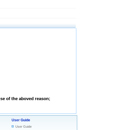
use of the aboved reason;
User Guide
User Guide