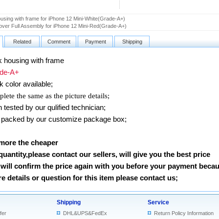
using with frame for iPhone 12 Mini-White(Grade-A+)
ver Full Assembly for iPhone 12 Mini-Red(Grade-A+)
Related
Comment
Payment
Shipping
 housing with frame
e-A+
k
color available;
lete the same as the picture details;
ested by our qulified technician;
packed by our customize package box;
 more the cheaper
 quantity,please contact our sellers, will give you the best price
will confirm the price again with you before your payment beca
 details or question for this item please contact us
;
Shipping
Service
fer
DHL&UPS&FedEx
Return Policy Information