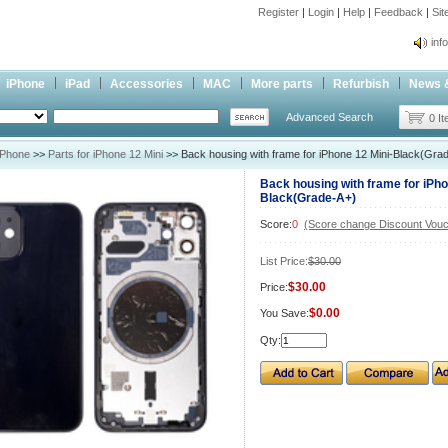
Register
|
Login
|
Help
|
Feedback
|
Si
inf
Cc-
iPhone
iPad
Accessories
MAC
More parts
Refurbish
News 
inf
Advanced Search
Cc-
0 I
iPhone
>>
Parts for iPhone 12 Mini
>> Back housing with frame for iPhone 12 Mini-Black(Gra
Back housing with frame for iPho
Black(Grade-A+)
Score:
0
(Score change Discount Vouc
List Price:
$30.00
$30.00
Price:
$0.00
You Save:
Qty: