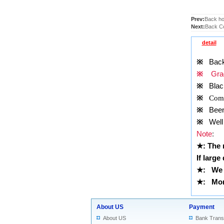
Prev:
Back ho
Next:
Back Co
detail
※
Back
※
Grad
※
Blac
※
Comp
※
Been t
※
Well 
Note
:
★
: The
If large
★
: We 
★
: More
About US
Payment
About US
Bank Trans