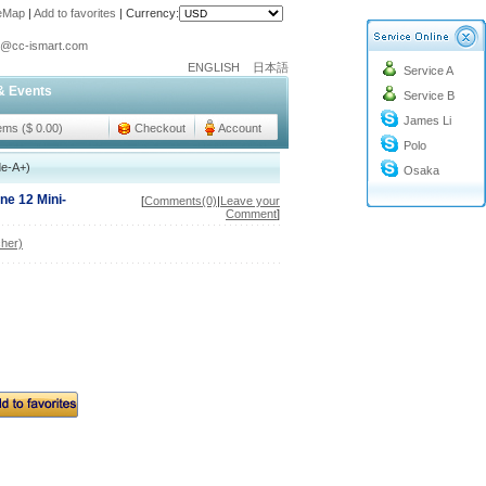
teMap
|
Add to favorites
|
Currency:
o@cc-ismart.com
ENGLISH
日本語
Service A
ismart Trading Co.,Ltd.
& Events
Service B
o@cc-ismart.com
James Li
ismart Trading Co.,Ltd.
tems ($ 0.00)
Checkout
Account
Polo
de-A+)
Osaka
ne 12 Mini-
[
Comments(0)
|
Leave your
Comment
]
her)