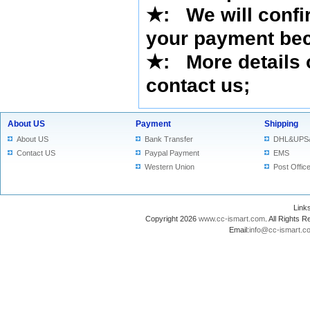
★
:
We will confi
your payment bec
★
: More details 
contact us
;
About US
Payment
Shipping
About US
Bank Transfer
DHL&UPS
Contact US
Paypal Payment
EMS
Western Union
Post Offic
Lin
Copyright 2026
www.cc-ismart.com
. All Right
Email:
info@cc-ismart.c