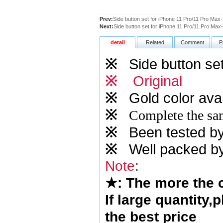
Prev:
Side button set for iPhone 11 Pro/11 Pro Max
Next:
Side button set for iPhone 11 Pro/11 Pro Max-
detail
Related
Comment
P
※
Side button set
※
Original
※
Gold
color avai
※
Complete the sam
※
Been tested by o
※
Well packed by
Note
:
★
: The more the
If large quantity,
the best price