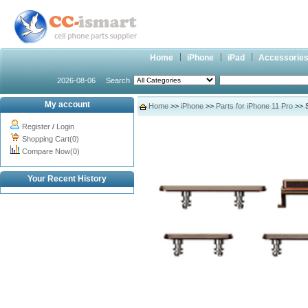
Home
iPhone
iPad
Accessorie
2026-08-06
Search
My account
Home
>>
iPhone
>>
Parts for iPhone 11 Pro
>> S
Register
/
Login
Shopping Cart(0)
Compare Now(0)
Your Recent History