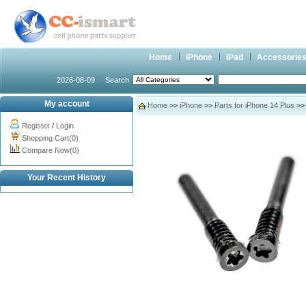
Home
iPhone
iPad
Accessorie
2026-08-09
Search
My account
Home
>>
iPhone
>>
Parts for iPhone 14 Plus
>> 
Register
/
Login
Shopping Cart(0)
Compare Now(0)
Your Recent History