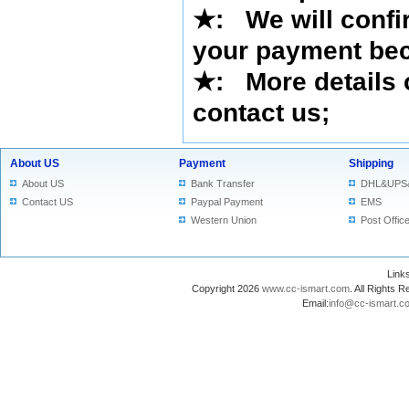
★
:
We will confi
your payment bec
★
: More details 
contact us
;
About US
Payment
Shipping
About US
Bank Transfer
DHL&UPS
Contact US
Paypal Payment
EMS
Western Union
Post Offic
Lin
Copyright 2026
www.cc-ismart.com
. All Right
Email:
info@cc-ismart.c