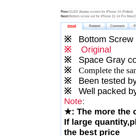
Prev:
OLED display screen for iPhone 14 (Pulled)
Next:
Bottom screw set for iPhone 11-14 Pro Max(
detail
Related
Comment
P
※
Bottom Screw S
※
Original
※
Space Gray
co
※
Complete the sam
※
Been tested by o
※
Well packed by
Note
:
★
: The more the
If large quantity,
the best price