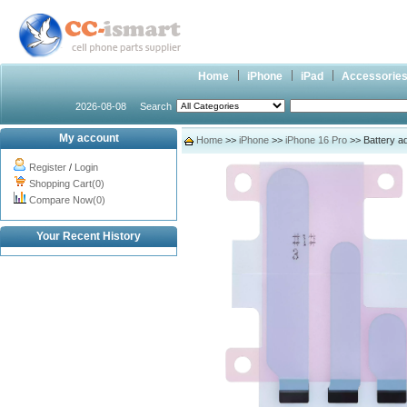
Home
iPhone
iPad
Accessorie
2026-08-08
Search
My account
Home
>>
iPhone
>>
iPhone 16 Pro
>> Battery ad
Register
/
Login
Shopping Cart(0)
Compare Now(0)
Your Recent History