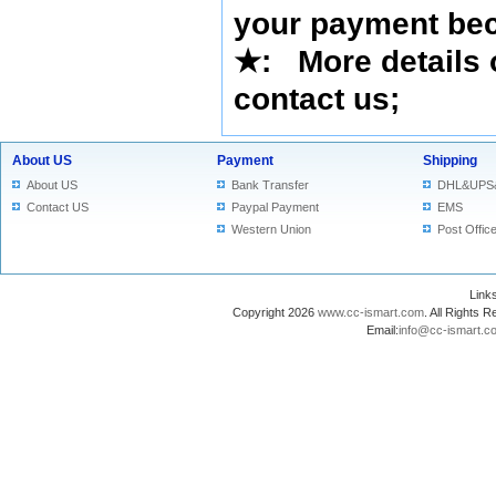
your payment bec
★
: More details 
contact us
;
About US
Payment
Shipping
About US
Bank Transfer
DHL&UPS
Contact US
Paypal Payment
EMS
Western Union
Post Offic
Lin
Copyright 2026
www.cc-ismart.com
. All Right
Email:
info@cc-ismart.c