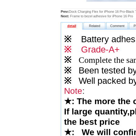
Prev:
Dock Charging Flex for iPhone 16 Pro-Black T
Next:
Frame to bezel adhesive for iPhone 16 Pro
detail
Related
Comment
P
※
Battery adhesi
※
Grade-A+
※
Complete the sam
※
Been tested by o
※
Well packed by
Note
:
★
: The more the
If large quantity,
the best price
★
: We will confi