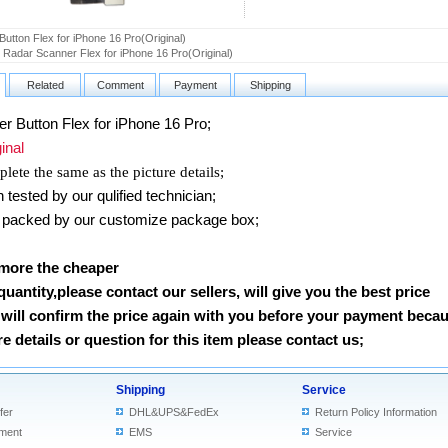
Button Flex for iPhone 16 Pro(Original)
d Radar Scanner Flex for iPhone 16 Pro(Original)
Related
Comment
Payment
Shipping
 Button Flex
for iPhone 16 Pro
;
nal
lete the same as the picture details;
ested by our qulified technician;
packed by our customize package box;
 more the cheaper
 quantity,please contact our sellers, will give you the best price
will confirm the price again with you before your payment beca
 details or question for this item please contact us
;
Shipping
Service
fer
DHL&UPS&FedEx
Return Policy Information
ment
EMS
Service