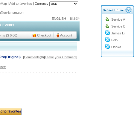
teMap
|
Add to favorites
|
Currency:
o@cc-ismart.com
ENGLISH
日本語
Service A
ismart Trading Co.,Ltd.
& Events
Service B
o@cc-ismart.com
James Li
ismart Trading Co.,Ltd.
tems ($ 0.00)
Checkout
Account
Polo
Osaka
Pro(Original)
[
Comments(0)
|
Leave your Comment
]
her)