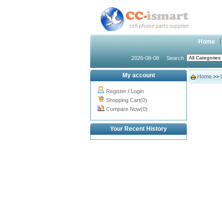
Home
2026-08-08
Search
My account
Home
>>
Register
/
Login
Shopping Cart(0)
Compare Now(0)
Your Recent History