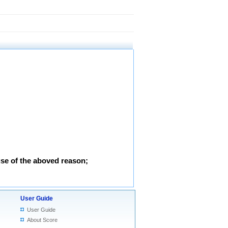
use of the aboved reason;
User Guide
User Guide
About Score