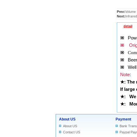
Prev:
Volume 
Next:
Infrare
detail
※
Power
※
Origi
※
Comp
※
Been t
※
Well 
Note
:
★
: The
If large
★
:
We 
★
: More
About US
Payment
About US
Bank Trans
Contact US
Paypal Pay