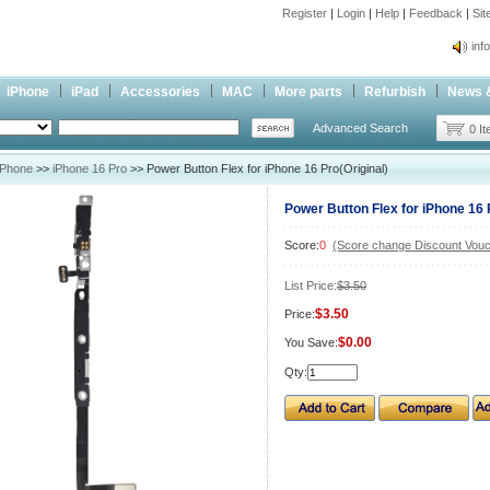
Register
|
Login
|
Help
|
Feedback
|
Si
inf
Cc-
iPhone
iPad
Accessories
MAC
More parts
Refurbish
News 
inf
Advanced Search
Cc-
0 I
iPhone
>>
iPhone 16 Pro
>> Power Button Flex for iPhone 16 Pro(Original)
Power Button Flex for iPhone 16 
Score:
0
(Score change Discount Vouc
List Price:
$3.50
$3.50
Price:
$0.00
You Save:
Qty: