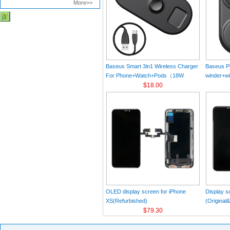
More>>
Baseus Smart 3in1 Wireless Charger
Baseus Pl
For Phone+Watch+Pods（18W
winder+wi
MAX）Black
$18.00
Black（Wi
Charger 
C 3A 1m
OLED display screen for iPhone
Display s
XS(Refurbished)
(Original
$79.30