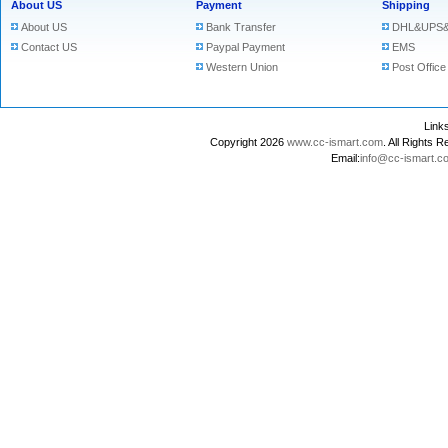
About US
Payment
Shipping
About US
Bank Transfer
DHL&UPS&
Contact US
Paypal Payment
EMS
Western Union
Post Office
Lin
Copyright 2026
www.cc-ismart.com
. All Right
Email:
info@cc-ismart.c