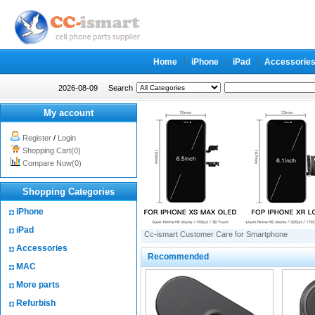
Home
iPhone
iPad
Accessorie
2026-08-09
Search
My account
Register
/
Login
Shopping Cart(0)
Compare Now(0)
Shopping Categories
iPhone
iPad
Cc-ismart Customer Care for Smartphone
Accessories
Recommended
MAC
More parts
Refurbish