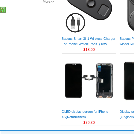
More>>
Baseus Smart 3in1 Wireless Charger
Baseus Pl
For Phone+Watch+Pods（18W
winder+wi
MAX）Black
$18.00
Black（Wi
Charger 
C 3A 1m
OLED display screen for iPhone
Display s
XS(Refurbished)
(Original
$79.30