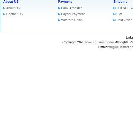
About US
Payment
Shipping
About US
Bank Transfer
DHL&UPS&
Contact US
Paypal Payment
EMS
Western Union
Post Office
Lin
Copyright 2026
www.cc-ismart.com
. All Right
Email:
info@cc-ismart.c