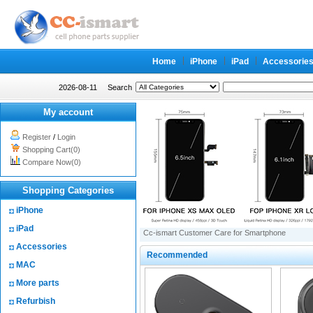
Home
iPhone
iPad
Accessorie
2026-08-11
Search
My account
Register
/
Login
Shopping Cart(0)
Compare Now(0)
Shopping Categories
iPhone
iPad
Cc-ismart Customer Care for Smartphone
Accessories
Recommended
MAC
More parts
Refurbish