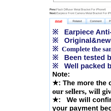
Prev:
Flash Diffuser Metal Bracket For iPhone6
Next:
Earpiece Front Camera Metal Bracket For iP
detail
Related
Comment
P
※
Earpiece Anti-
※
Original&new
※
Complete the sam
※
Been tested by
※
Well packed b
Note:
★
: The more the 
our sellers, will g
★
:
We will confi
your payment bec