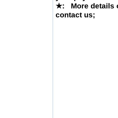
★
: More details 
contact us
;