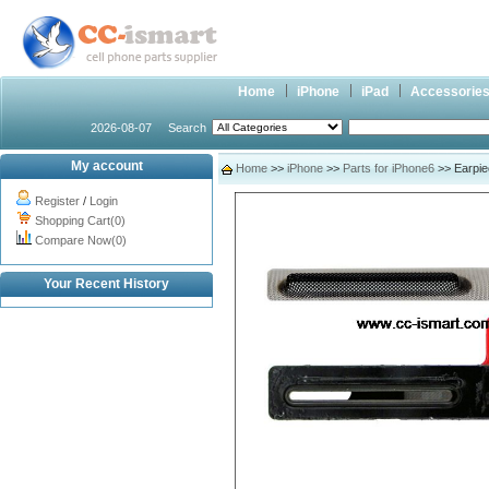
Home
iPhone
iPad
Accessorie
2026-08-07
Search
My account
Home
>>
iPhone
>>
Parts for iPhone6
>> Earpie
Register
/
Login
Shopping Cart(0)
Compare Now(0)
Your Recent History