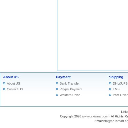
About US
Payment
Shipping
About US
Bank Transfer
DHL&UPS
Contact US
Paypal Payment
EMS
Western Union
Post Offic
Lin
Copyright 2026
www.cc-ismart.com
. All Right
Email:
info@cc-ismart.c