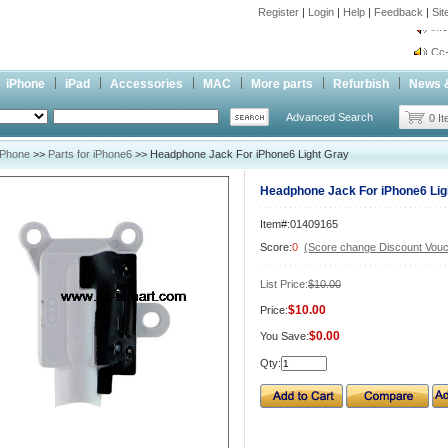
Register
|
Login
|
Help
|
Feedback
|
Si
inf
Cc-
inf
iPhone
iPad
Accessories
MAC
More parts
Refurbish
News 
Cc-
Advanced Search
0 I
iPhone
>>
Parts for iPhone6
>> Headphone Jack For iPhone6 Light Gray
Headphone Jack For iPhone6 Lig
Item#:01409165
Score:
0
(Score change Discount Vouc
List Price:
$10.00
$10.00
Price:
$0.00
You Save:
Qty: