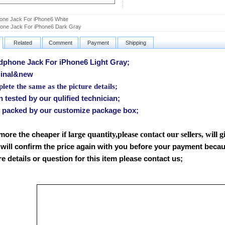
ne Jack For iPhone6 White
one Jack For iPhone6 Dark Gray
Related
Comment
Payment
Shipping
hone Jack For iPhone6 Light Gray;
inal&new
ete the same as the picture details;
tested by our qulified technician;
packed by our customize package box;
f large quantity,please contact our sellers, will 
 more the cheaper i
will confirm the price again with you before your payment beca
 details or question for this item please contact us
;