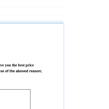
give you the best price
use of the aboved reason;