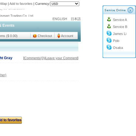
teMap
|
Add to favorites
|
Currency:
o@cc-ismart.com
ismart Trading Co.,Ltd.
ENGLISH
日本語
Service A
o@cc-ismart.com
& Events
Service B
ismart Trading Co.,Ltd.
James Li
tems ($ 0.00)
Checkout
Account
Polo
Osaka
ht Gray
[
Comments(0)
|
Leave your Comment
]
her)