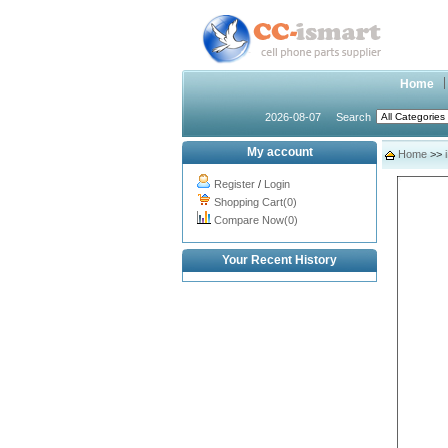
Home
2026-08-07
Search
My account
Home
>>
Register
/
Login
Shopping Cart(0)
Compare Now(0)
Your Recent History