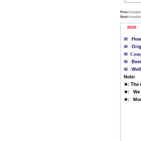
Prev:
Headpho
Next:
Headph
detail
※
Headp
※
Orig
※
Compl
※
Been 
※
Well 
Note:
★
: The
★
:
We 
★
: More