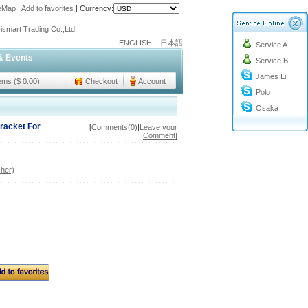
teMap
|
Add to favorites
|
Currency:
o@cc-ismart.com
ismart Trading Co.,Ltd.
ENGLISH
日本語
Service A
o@cc-ismart.com
& Events
Service B
ismart Trading Co.,Ltd.
James Li
tems ($ 0.00)
Checkout
Account
Polo
Osaka
Bracket For
[
Comments(0)
|
Leave your
Comment
]
her)