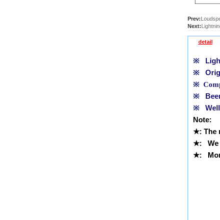
Prev:
Loudspe
Next:
Lightni
detail
※
Light
※
Orig
※
Compl
※
Been 
※
Well 
Note:
★
: The
★
: We 
★
: More