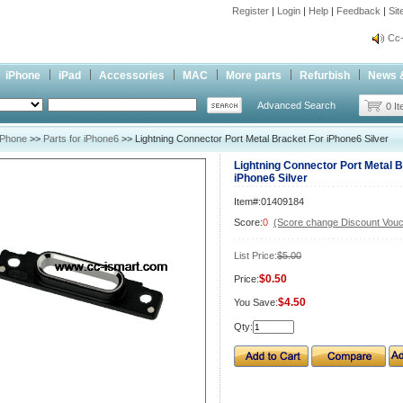
Register
|
Login
|
Help
|
Feedback
|
Si
inf
Cc-
inf
iPhone
iPad
Accessories
MAC
More parts
Refurbish
News 
Cc-
Advanced Search
0 I
iPhone
>>
Parts for iPhone6
>> Lightning Connector Port Metal Bracket For iPhone6 Silver
Lightning Connector Port Metal 
iPhone6 Silver
Item#:01409184
Score:
0
(Score change Discount Vouc
List Price:
$5.00
$0.50
Price:
$4.50
You Save:
Qty: