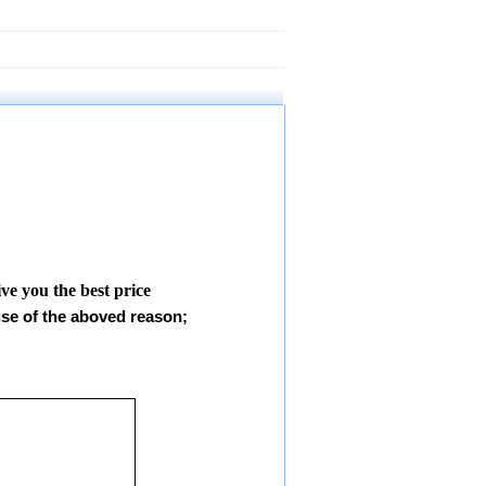
give you the best price
use of the aboved reason;