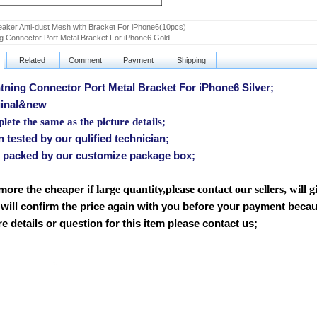
aker Anti-dust Mesh with Bracket For iPhone6(10pcs)
ng Connector Port Metal Bracket For iPhone6 Gold
Related
Comment
Payment
Shipping
ning Connector Port Metal Bracket For iPhone6 Silver
;
inal&new
ete the same as the picture details;
tested by our qulified technician;
packed by our customize package box;
f large quantity,please contact our sellers, will 
 more the cheaper i
will confirm the price again with you before your payment beca
 details or question for this item please contact us
;