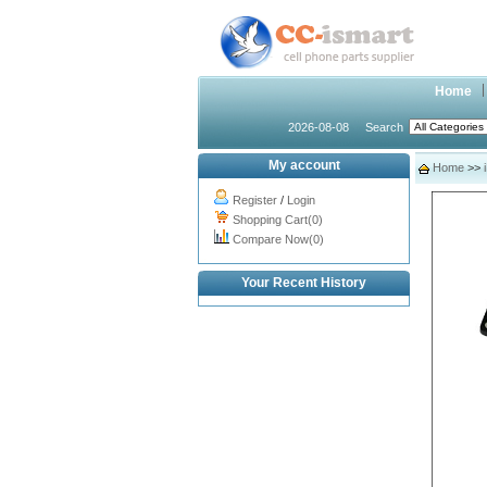
Home
2026-08-08
Search
My account
Home
>>
Register
/
Login
Shopping Cart(0)
Compare Now(0)
Your Recent History