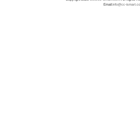
Email:
info@cc-ismart.c