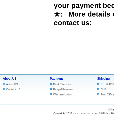
your payment bec
★
: More details 
contact us
;
About US
Payment
Shipping
About US
Bank Transfer
DHL&UPS
Contact US
Paypal Payment
EMS
Western Union
Post Offic
Lin
Copyright 2026
www.cc-ismart.com
. All Right