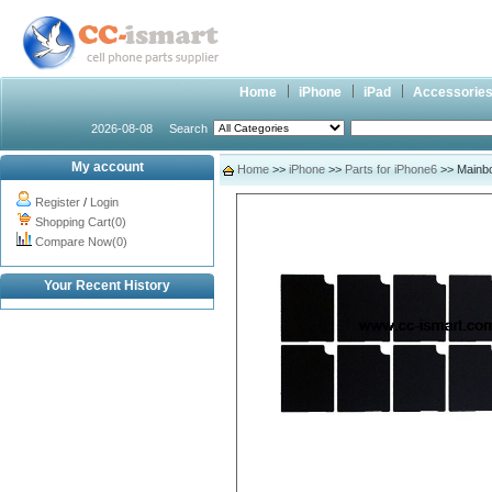
Home
iPhone
iPad
Accessorie
2026-08-08
Search
My account
Home
>>
iPhone
>>
Parts for iPhone6
>> Mainbo
Register
/
Login
Shopping Cart(0)
Compare Now(0)
Your Recent History