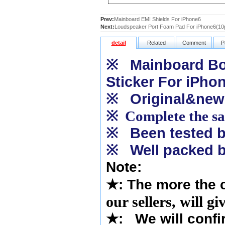
Prev:
Mainboard EMI Shields For iPhone6
Next:
Loudspeaker Port Foam Pad For iPhone6(10
detail
Related
Comment
P
※
Mainboard Bot
Sticker For iPho
※
Original&new
※
Complete the sam
※
Been tested by
※
Well packed b
Note:
★
: The more the 
our sellers, will g
★
: We will confi