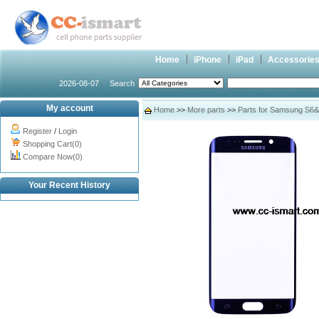
Home
iPhone
iPad
Accessorie
2026-08-07
Search
My account
Home
>>
More parts
>>
Parts for Samsung S6
Register
/
Login
Shopping Cart(0)
Compare Now(0)
Your Recent History