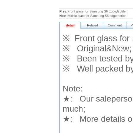
Prev:
Front glass for Samsung S6 Egde,Golden
Next:
Middle plate for Samsung S6 edge series
detail
Related
Comment
P
※
Front glass fo
※
Original&New;
※
Been tested by 
※
Well packed by
Note:
★
: Our saleperson
much;
★
: More details or