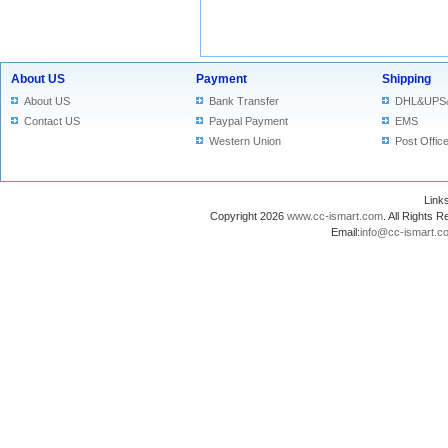
About US
Payment
Shipping
About US
Bank Transfer
DHL&UPS
Contact US
Paypal Payment
EMS
Western Union
Post Offic
Lin
Copyright 2026
www.cc-ismart.com
. All Right
Email:
info@cc-ismart.c