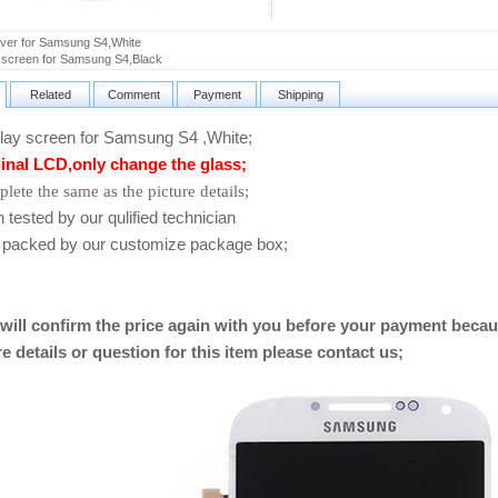
ver for Samsung S4,White
 screen for Samsung S4,Black
Related
Comment
Payment
Shipping
ay screen for Samsung S4 ,White
;
inal LCD,only change the glass;
lete the same as the picture details;
ested by our qulified technician
packed by our customize package box;
will confirm the price again with you before your payment becau
e details or question for this item please contact us
;