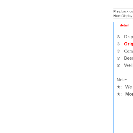
Prev:
back co
Next:
Display
detail
※
Displ
※
Orig
※
Comp
※
Been t
※
Well 
Note:
★
:
We 
★
:
Mor