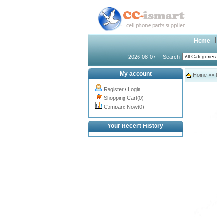
Home
2026-08-07
Search
My account
Home
>>
Register
/
Login
Shopping Cart(0)
Compare Now(0)
Your Recent History