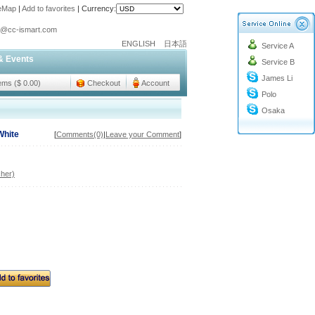
teMap
|
Add to favorites
|
Currency:
o@cc-ismart.com
ENGLISH
日本語
Service A
ismart Trading Co.,Ltd.
& Events
Service B
o@cc-ismart.com
James Li
ismart Trading Co.,Ltd.
tems ($ 0.00)
Checkout
Account
Polo
Osaka
White
[
Comments(0)
|
Leave your Comment
]
her)