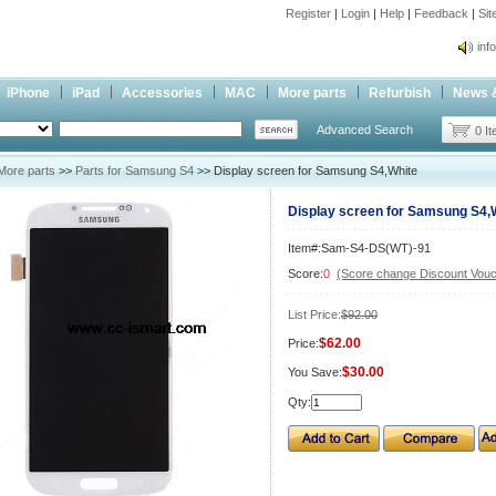
Register
|
Login
|
Help
|
Feedback
|
Si
inf
Cc-
iPhone
iPad
Accessories
MAC
More parts
Refurbish
News 
inf
Advanced Search
Cc-
0 I
More parts
>>
Parts for Samsung S4
>> Display screen for Samsung S4,White
Display screen for Samsung S4,
Item#:Sam-S4-DS(WT)-91
Score:
0
(Score change Discount Vouc
List Price:
$92.00
$62.00
Price:
$30.00
You Save:
Qty: