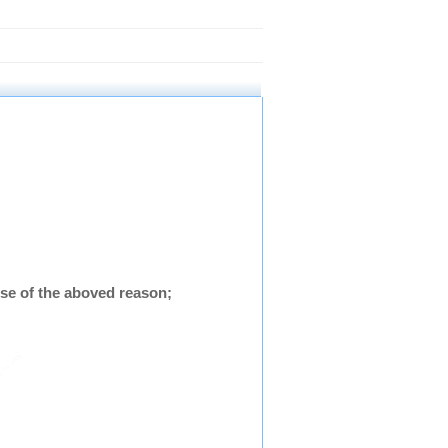
se of the aboved reason;