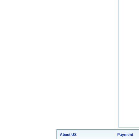
About US
Payment