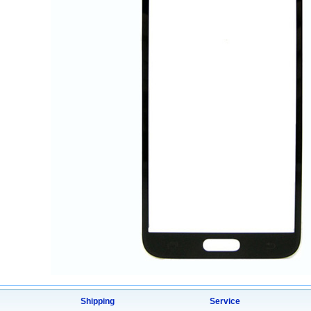
Shipping
Service