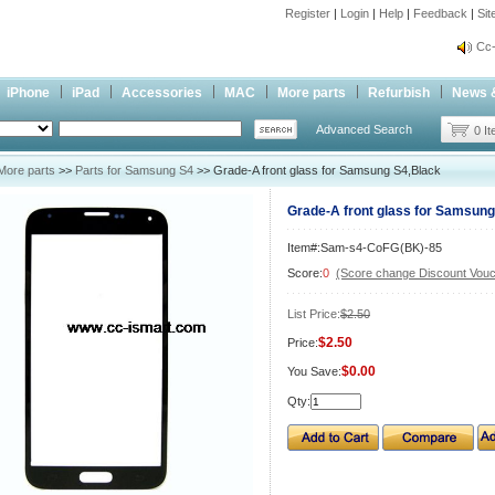
Register
|
Login
|
Help
|
Feedback
|
Si
inf
Cc-
inf
iPhone
iPad
Accessories
MAC
More parts
Refurbish
News 
Cc-
Advanced Search
0 I
More parts
>>
Parts for Samsung S4
>> Grade-A front glass for Samsung S4,Black
Grade-A front glass for Samsung
Item#:Sam-s4-CoFG(BK)-85
Score:
0
(Score change Discount Vouc
List Price:
$2.50
$2.50
Price:
$0.00
You Save:
Qty: