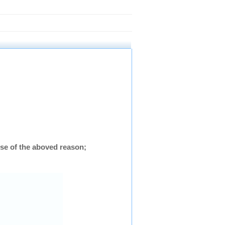
se of the aboved reason;