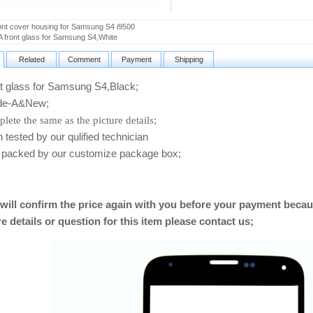
nt cover housing for Samsung S4 i9500
 front glass for Samsung S4,White
Related
Comment
Payment
Shipping
 glass for Samsung S4,Black
;
e-A&New;
lete the same as the picture details;
ested by our qulified technician
packed by our customize package box;
will confirm the price again with you before your payment becau
e details or question for this item please contact us
;