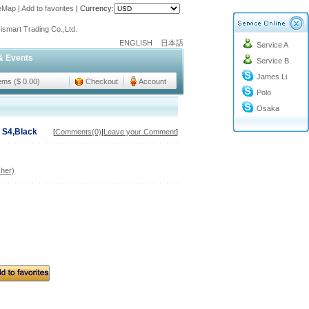
teMap
|
Add to favorites
|
Currency:
o@cc-ismart.com
ismart Trading Co.,Ltd.
ENGLISH
日本語
Service A
o@cc-ismart.com
& Events
Service B
ismart Trading Co.,Ltd.
James Li
tems ($ 0.00)
Checkout
Account
Polo
Osaka
 S4,Black
[
Comments(0)
|
Leave your Comment
]
her)