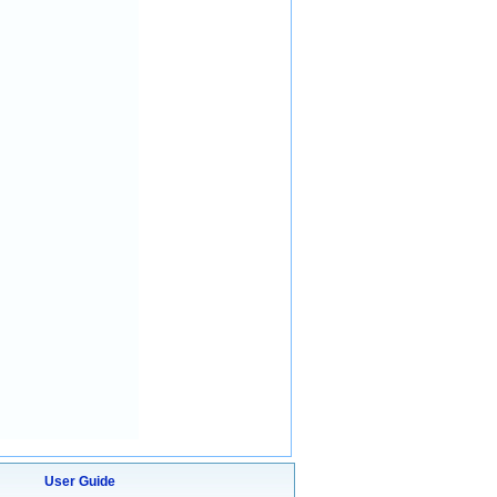
User Guide