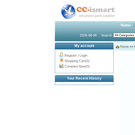
Home
2026-08-06
Search
My account
Home
>>
Register
/
Login
Shopping Cart(0)
Compare Now(0)
Your Recent History