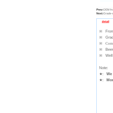
Prev:
OEM fro
Next:
Grade-A
detail
※
Front
※
Grad
※
Comp
※
Been t
※
Well 
Note:
★
:
We 
★
:
Mor