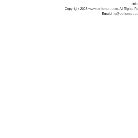
Lin
Copyright 2026
www.cc-ismart.com
. All Right
Email:
info@cc-ismart.c