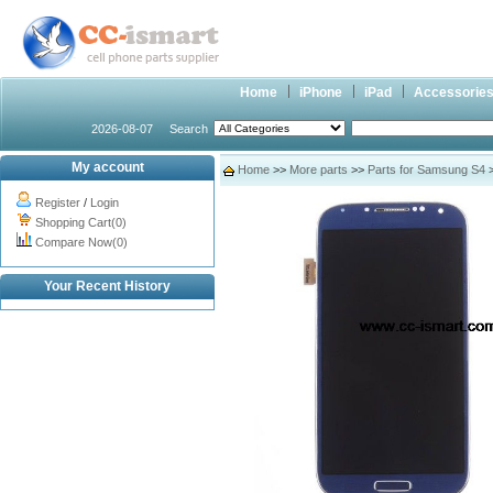
Home
iPhone
iPad
Accessorie
2026-08-07
Search
My account
Home
>>
More parts
>>
Parts for Samsung S4
Register
/
Login
Shopping Cart(0)
Compare Now(0)
Your Recent History