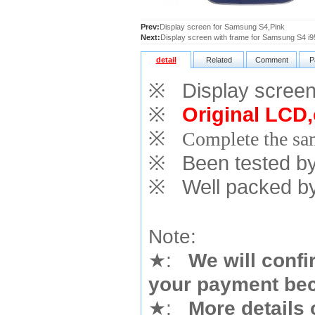
Prev:
Display screen for Samsung S4,Pink
Next:
Display screen with frame for Samsung S4 i9
detail
Related
Comment
P
※
Display screen
※
Original LCD,
※
Complete the sam
※
Been tested by o
※
Well packed by
Note:
★
:
We will confi
your payment bec
★
:
More details 