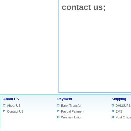
contact us
;
About US
Payment
Shipping
About US
Bank Transfer
DHL&UPS
Contact US
Paypal Payment
EMS
Western Union
Post Offic