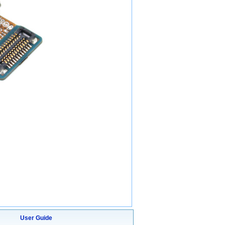
User Guide