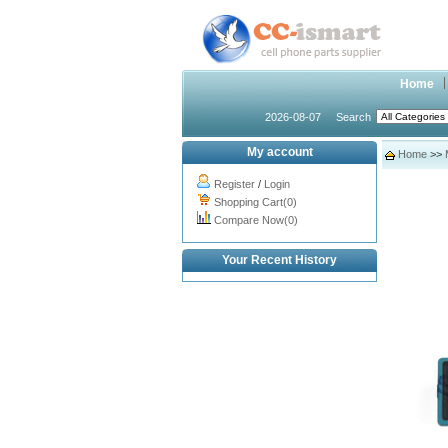
Home
2026-08-07
Search
My account
Home
>>
Register
/
Login
Shopping Cart(0)
Compare Now(0)
Your Recent History