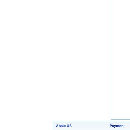
About US
Payment