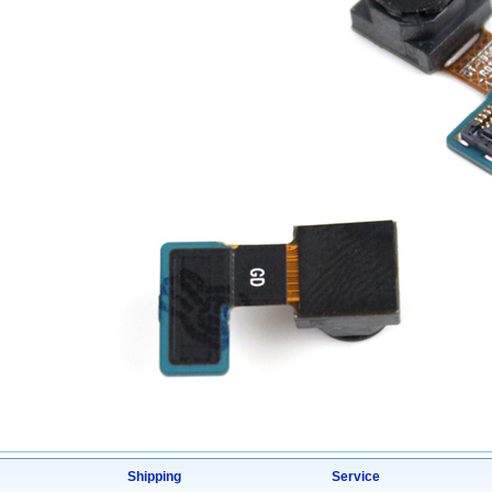
Shipping
Service