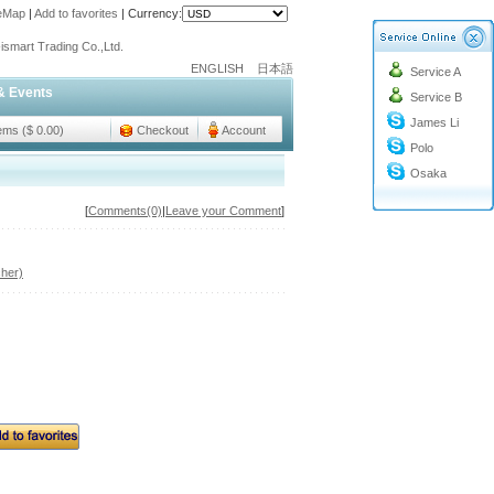
teMap
|
Add to favorites
|
Currency:
o@cc-ismart.com
ismart Trading Co.,Ltd.
ENGLISH
日本語
Service A
o@cc-ismart.com
& Events
Service B
ismart Trading Co.,Ltd.
James Li
tems ($ 0.00)
Checkout
Account
Polo
Osaka
[
Comments(0)
|
Leave your Comment
]
her)