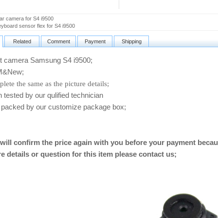
r camera for S4 i9500
board sensor flex for S4 i9500
Related
Comment
Payment
Shipping
 camera Samsung S4 i9500
;
&New;
lete the same as the picture details;
ested by our qulified technician
packed by our customize package box;
will confirm the price again with you before your payment becau
e details or question for this item please contact us
;