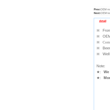
Prev:
OEM rea
Next:
OEM key
detail
※
Front
※
OEM
※
Comp
※
Been t
※
Well 
Note:
★
:
We 
★
:
Mor