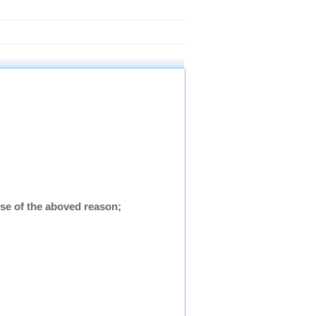
se of the aboved reason;