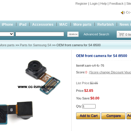
Register
|
Login
|
Help
|
Feedback
|
Si
inf
Cc-
inf
iPhone
iPad
Accessories
MAC
More parts
Refurbish
News 
Cc-
Advanced Search
0 I
More parts
>>
Parts for Samsung S4
>> OEM front camera for S4 i9500
OEM front camera for S4 i9500
Item#:sam-s4-fc-76
Score:
0
(Score change Discount Vouc
List Price:
$2.65
$2.65
Price:
$0.00
You Save:
Qty: