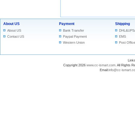
About US
Payment
Shipping
About US
Bank Transfer
DHL&UPS
Contact US
Paypal Payment
EMS
Western Union
Post Offic
Lin
Copyright 2026
www.cc-ismart.com
. All Right
Email:
info@cc-ismart.c