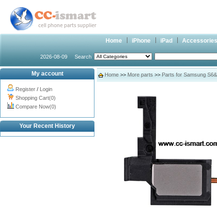
Home
iPhone
iPad
Accessorie
2026-08-09
Search
My account
Home
>>
More parts
>>
Parts for Samsung S6
Register
/
Login
Shopping Cart(0)
Compare Now(0)
Your Recent History