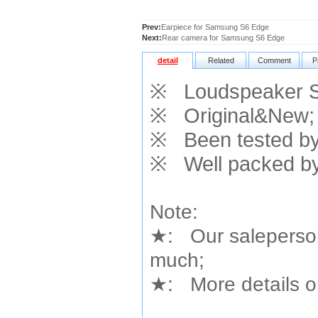
Prev:
Earpiece for Samsung S6 Edge
Next:
Rear camera for Samsung S6 Edge
detail
Related
Comment
P
※
Loudspeaker S
※
Original&New;
※
Been tested by 
※
Well packed by
Note:
★
: Our saleperson
much;
★
: More details or