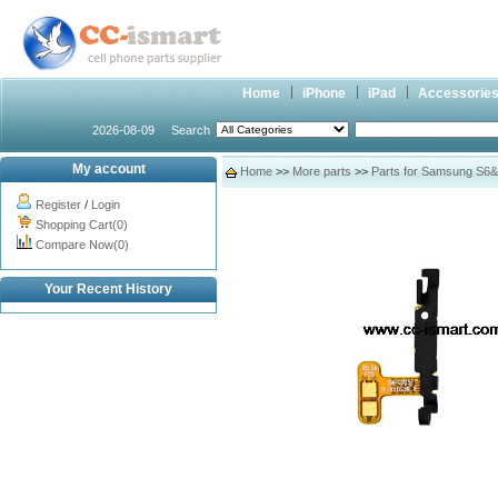
Home
iPhone
iPad
Accessorie
2026-08-09
Search
My account
Home
>>
More parts
>>
Parts for Samsung S6
Register
/
Login
Shopping Cart(0)
Compare Now(0)
Your Recent History