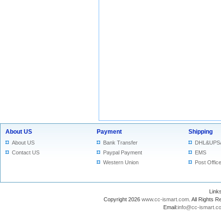
About US
Payment
Shipping
About US
Bank Transfer
DHL&UPS
Contact US
Paypal Payment
EMS
Western Union
Post Offic
Lin
Copyright 2026
www.cc-ismart.com
. All Right
Email:
info@cc-ismart.c