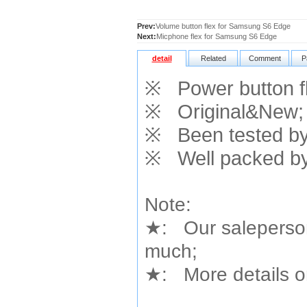
Prev:
Volume button flex for Samsung S6 Edge
Next:
Micphone flex for Samsung S6 Edge
detail
Related
Comment
P
※
Power button f
※
Original&New;
※
Been tested by 
※
Well packed by
Note:
★
: Our saleperson
much;
★
: More details or