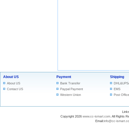
About US
Payment
Shipping
About US
Bank Transfer
DHL&UPS
Contact US
Paypal Payment
EMS
Western Union
Post Offic
Lin
Copyright 2026
www.cc-ismart.com
. All Right
Email:
info@cc-ismart.c