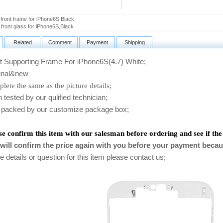
 front frame for iPhone6S,Black
l front glass for iPhone6S,Black
Related
Comment
Payment
Shipping
 Supporting Frame For iPhone6S(4.7) White;
nal&new
lete the same as the picture details;
ested by our qulified technician;
packed by our customize package box;
se confirm this item with our salesman before ordering and see if the
will confirm the price again with you before your payment becau
 details or question for this item please contact us
;