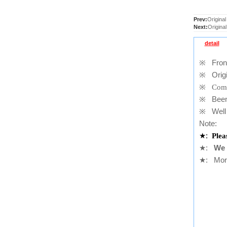
Prev:
Original
Next:
Origina
detail
※
Front
※
Origi
※
Comp
※
Been t
※
Well 
Note:
★
:
Plea
★
:
We 
★
: More