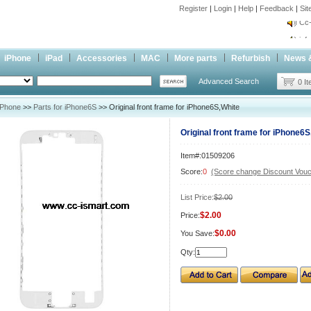
Register
|
Login
|
Help
|
Feedback
|
Si
Cc-
inf
Cc-
iPhone
iPad
Accessories
MAC
More parts
Refurbish
News 
Advanced Search
0 I
iPhone
>>
Parts for iPhone6S
>> Original front frame for iPhone6S,White
Original front frame for iPhone6S
Item#:01509206
Score:
0
(Score change Discount Vouc
List Price:
$2.00
$2.00
Price:
$0.00
You Save:
Qty: