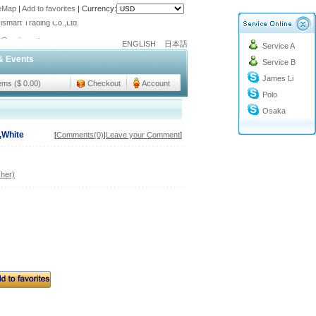
teMap
|
Add to favorites
|
Currency:
ismart Trading Co.,Ltd.
o@cc-ismart.com
ENGLISH
日本語
Service A
ismart Trading Co.,Ltd.
& Events
Service B
James Li
tems ($ 0.00)
Checkout
Account
Polo
Osaka
,White
[
Comments(0)
|
Leave your Comment
]
her)