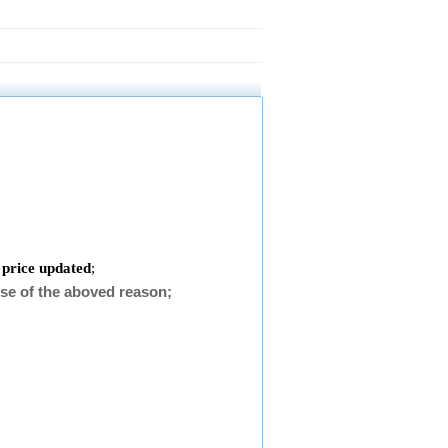
 price updated
;
se of the aboved reason;