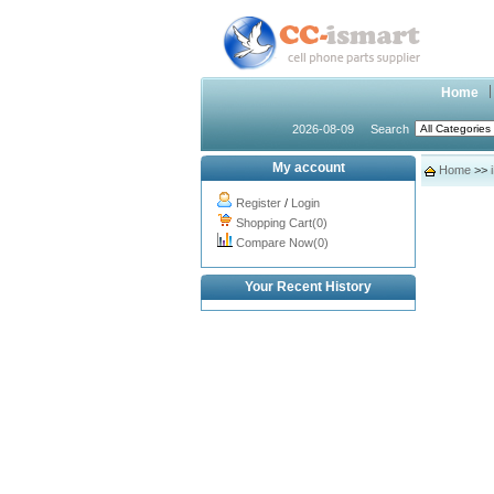
Home
2026-08-09
Search
My account
Home
>>
Register
/
Login
Shopping Cart(0)
Compare Now(0)
Your Recent History