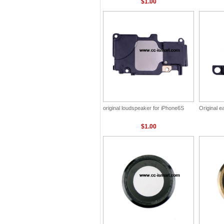
$1.00
original loudspeaker for iPhone6S
Original 
$1.00