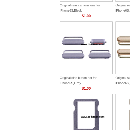
Original rear camera lens for
Original r
iPhone6S,Black
iPhone6S
$1.00
Original side button set for
Original si
iPhone6S,Grey
iPhone6S
$1.00