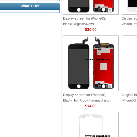
What's Hot
Display screen for iPhone6S,
Display s
Black(Original&New)
White(Ref
$30.00
Display screen for iPhone6S,
Original fr
Black(High Copy,Tianma Brand)
iPhone6S,
$14.00