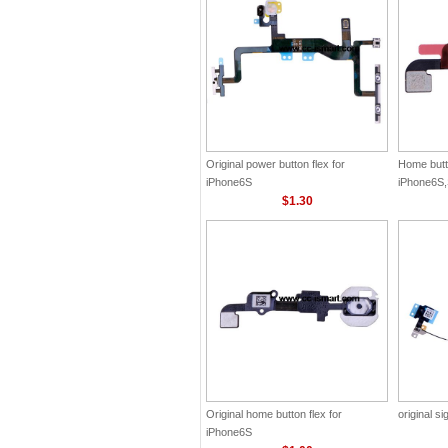
Original power button flex for
Home butto
iPhone6S
iPhone6S,
$1.30
Original home button flex for
original si
iPhone6S