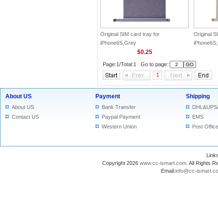
Original SIM card tray for
Original S
iPhone6S,Grey
iPhone6S
$0.25
Page:1/Total:1 Go to page::
1
About US
Payment
Shipping
About US
Bank Transfer
DHL&UPS
Contact US
Paypal Payment
EMS
Western Union
Post Offic
Lin
Copyright 2026
www.cc-ismart.com
. All Right
Email:
info@cc-ismart.c