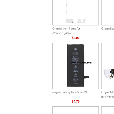
Original front frame for
Original b
iPhone6S,White
$2.00
original battery for iphone6S
Original 
for iPhon
$4.75