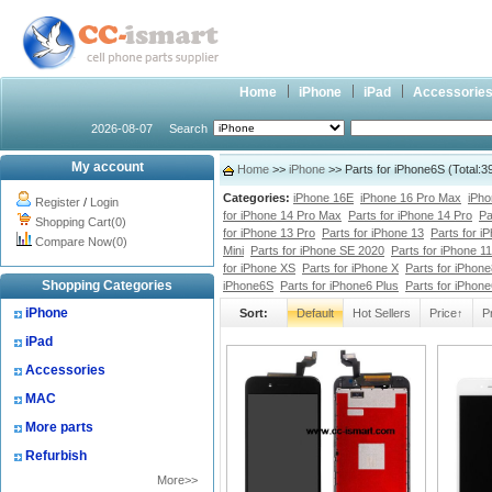
Home
iPhone
iPad
Accessorie
2026-08-07
Search
My account
Home
>>
iPhone
>> Parts for iPhone6S (Total:
Categories:
iPhone 16E
iPhone 16 Pro Max
iPho
Register
/
Login
for iPhone 14 Pro Max
Parts for iPhone 14 Pro
Pa
Shopping Cart(0)
for iPhone 13 Pro
Parts for iPhone 13
Parts for i
Compare Now(0)
Mini
Parts for iPhone SE 2020
Parts for iPhone 1
for iPhone XS
Parts for iPhone X
Parts for iPhone
Shopping Categories
iPhone6S
Parts for iPhone6 Plus
Parts for iPhon
iPhone
Sort:
Default
Hot Sellers
Price↑
P
iPad
Accessories
MAC
More parts
Refurbish
More>>