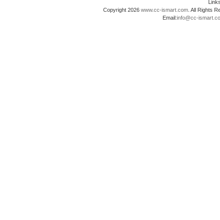
Lin
Copyright 2026
www.cc-ismart.com
. All Right
Email:
info@cc-ismart.c