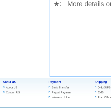
★
: More details or
About US
Payment
Shipping
About US
Bank Transfer
DHL&UPS
Contact US
Paypal Payment
EMS
Western Union
Post Offic