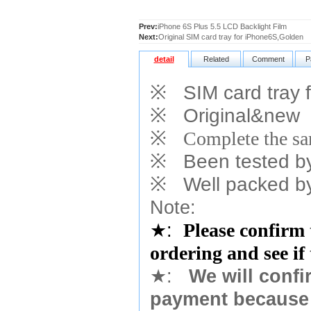
Prev:
iPhone 6S Plus 5.5 LCD Backlight Film
Next:
Original SIM card tray for iPhone6S,Golden
detail
Related
Comment
P
※
SIM card tray f
※
Original&new
※
Complete the sam
※
Been tested by o
※
Well packed by
Note:
★
:
Please confirm 
ordering and see if
★
:
We will confi
payment because 