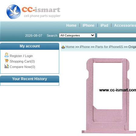
Home
iPhone
iPad
Accessorie
2026-08-07
Search
My account
Home
>>
iPhone
>>
Parts for iPhone6S
>> Origi
Register
/
Login
Shopping Cart(0)
Compare Now(0)
Your Recent History