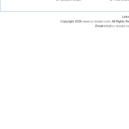
Lin
Copyright 2026
www.cc-ismart.com
. All Right
Email:
info@cc-ismart.c