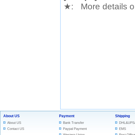
★
: More details or
About US
Payment
Shipping
About US
Bank Transfer
DHL&UPS
Contact US
Paypal Payment
EMS
Western Union
Post Offic