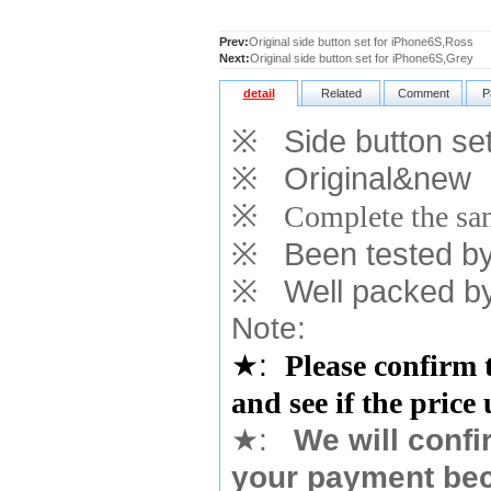
Prev:
Original side button set for iPhone6S,Ross
Next:
Original side button set for iPhone6S,Grey
detail
Related
Comment
P
※
Side button set
※
Original&new
※
Complete the sam
※
Been tested by o
※
Well packed by
Note:
★
:
Please confirm 
and see if the price
★
:
We will confi
your payment bec