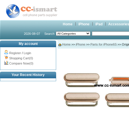
Home
iPhone
iPad
Accessorie
2026-08-07
Search
My account
Home
>>
iPhone
>>
Parts for iPhone6S
>> Origi
Register
/
Login
Shopping Cart(0)
Compare Now(0)
Your Recent History