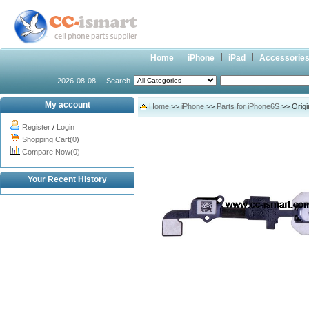
Home
iPhone
iPad
Accessorie
2026-08-08
Search
My account
Home
>>
iPhone
>>
Parts for iPhone6S
>> Origi
Register
/
Login
Shopping Cart(0)
Compare Now(0)
Your Recent History