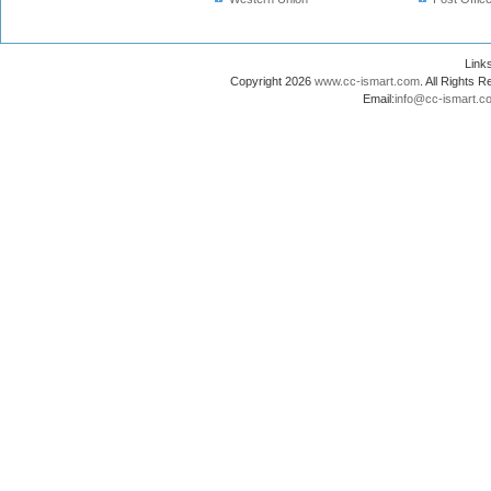
Lin
Copyright 2026
www.cc-ismart.com
. All Right
Email:
info@cc-ismart.c