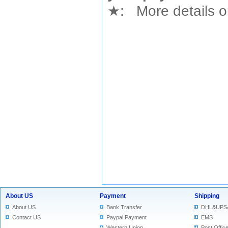
★
: More details or
About US
Payment
Shipping
About US
Bank Transfer
DHL&UPS
Contact US
Paypal Payment
EMS
Western Union
Post Offic