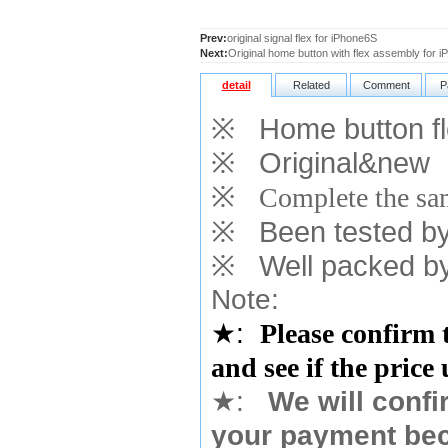
Prev:
original signal flex for iPhone6S
Next:
Original home button with flex assembly for
detail
Related
Comment
P
※
Home button fle
※
Original&new
※
Complete the sam
※
Been tested by o
※
Well packed by
Note:
★
:
Please confirm 
and see if the price
★
:
We will confi
your payment bec