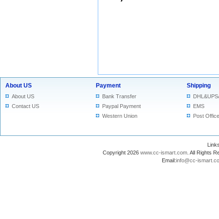
About US
Payment
Shipping
About US
Bank Transfer
DHL&UPS
Contact US
Paypal Payment
EMS
Western Union
Post Offic
Lin
Copyright 2026
www.cc-ismart.com
. All Right
Email:
info@cc-ismart.c