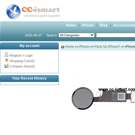
Home
iPhone
iPad
Accessorie
2026-08-07
Search
My account
Home
>>
iPhone
>>
Parts for iPhone7
>> iPhone
Register
/
Login
Shopping Cart(0)
Compare Now(0)
Your Recent History