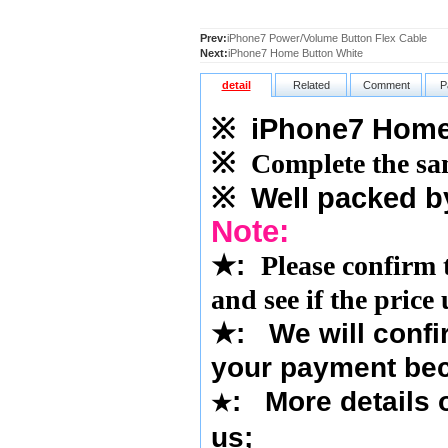
Prev:
iPhone7 Power/Volume Button Flex Cable
Next:
iPhone7 Home Button White
detail
Related
Comment
P
※
iPhone7 Home 
※
Complete the sam
※
Well packed b
Note:
★
:
Please confirm 
and see if the price
★
:
We will confi
your payment bec
: More details o
★
us
;