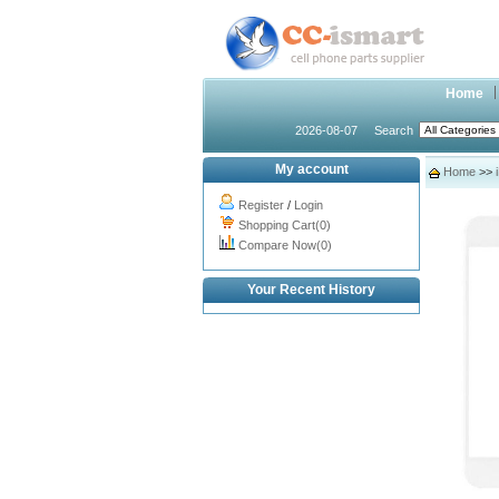
Home
2026-08-07
Search
My account
Home
>>
Register
/
Login
Shopping Cart(0)
Compare Now(0)
Your Recent History