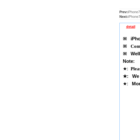
Prev:
iPhone7
Next:
iPhone7
detail
※
iPhon
※
Comp
※
Well 
Note:
★
:
Plea
★
:
We 
★
:
Mor