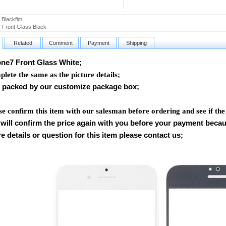
 Blackfim
 Front Glass Black
Related
Comment
Payment
Shipping
e7 Front Glass White
;
lete the same as the picture details;
packed by our customize package box;
se confirm this item with our salesman before ordering and see if the
will confirm the price again with you before your payment beca
e details or question for this item please contact us
;