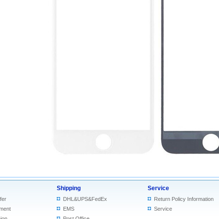
Shipping
Service
fer
DHL&UPS&FedEx
Return Policy Information
ment
EMS
Service
ion
Post Office