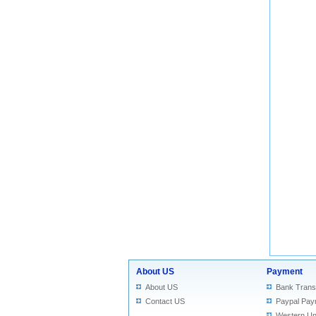
About US
Payment
About US
Bank Trans
Contact US
Paypal Pay
Western Un