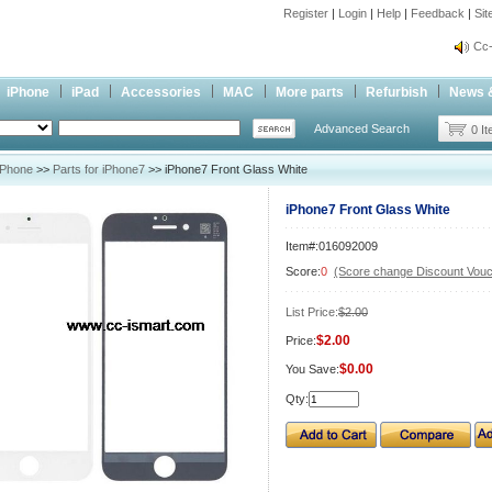
Register
|
Login
|
Help
|
Feedback
|
Si
inf
Cc-
inf
iPhone
iPad
Accessories
MAC
More parts
Refurbish
News 
Cc-
Advanced Search
0 I
iPhone
>>
Parts for iPhone7
>> iPhone7 Front Glass White
iPhone7 Front Glass White
Item#:016092009
Score:
0
(Score change Discount Vouc
List Price:
$2.00
$2.00
Price:
$0.00
You Save:
Qty: