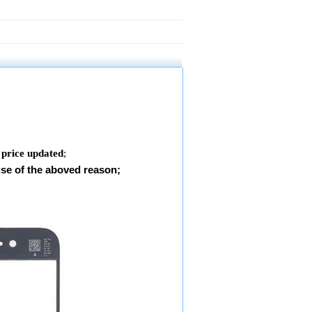
 price updated
;
use of the aboved reason;