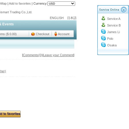
teMap
|
Add to favorites
|
Currency:
o@cc-ismart.com
ismart Trading Co.,Ltd.
ENGLISH
日本語
Service A
o@cc-ismart.com
& Events
Service B
ismart Trading Co.,Ltd.
James Li
tems ($ 0.00)
Checkout
Account
Polo
Osaka
[
Comments(0)
|
Leave your Comment
]
her)