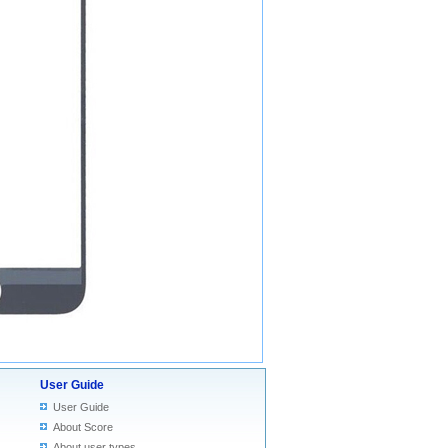
User Guide
User Guide
About Score
About user types