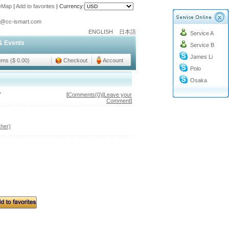
teMap
|
Add to favorites
|
Currency:
o@cc-ismart.com
ENGLISH
日本語
Service A
ismart Trading Co.,Ltd.
& Events
Service B
o@cc-ismart.com
James Li
ismart Trading Co.,Ltd.
tems ($ 0.00)
Checkout
Account
Polo
Osaka
r
[
Comments(0)
|
Leave your
Comment
]
her)