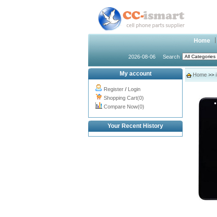
Home
2026-08-06
Search
My account
Home
>>
Register
/
Login
Shopping Cart(0)
Compare Now(0)
Your Recent History