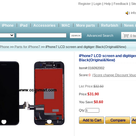
Register
|
Login
|
Help
|
Feedback
|
Si
inf
Cc-
iPhone
iPad
Accessories
MAC
More parts
Refurbish
News 
inf
Advanced Search
Cc-
0 I
iPhone
>>
Parts for iPhone7
>> iPhone7 LCD screen and digitiger Black(Original&New)
iPhone7 LCD screen and digitige
Black(Original&New)
Item#:016092002
Score:
0
(Score change Discount Vouc
List Price:
$32.50
$31.90
Price:
$0.60
You Save:
Qty: