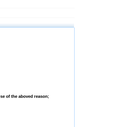
use of the aboved reason;