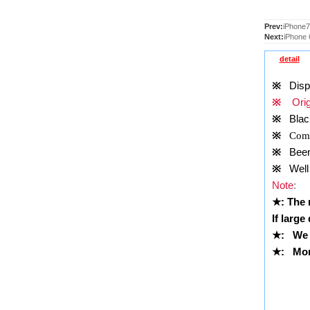
Prev:
iPhone7
Next:
iPhone 
detail
※
Displa
※
Orig
※
Blac
※
Comp
※
Been t
※
Well 
Note
:
★
: The
If large
★
:
We 
★
: More