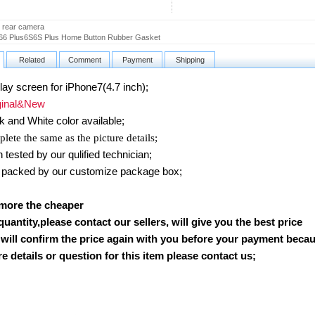
 rear camera
66 Plus6S6S Plus Home Button Rubber Gasket
Related
Comment
Payment
Shipping
y screen for iPhone7(4.7 inch)
;
inal&New
k and White color available;
lete the same as the picture details;
ested by our qulified technician;
packed by our customize package box;
 more the cheaper
 quantity,please contact our sellers, will give you the best price
will confirm the price again with you before your payment beca
 details or question for this item please contact us
;