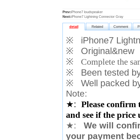
Prev:
iPhone7 loudspeaker
Next:
iPhone7 Lightning Connector Gray
detail
Related
Comment
P
※
iPhone7 Lightni
※
Original&new
※
Complete the sam
※
Been tested by o
※
Well packed by
Note:
★
:
Please confirm 
and see if the price
★
:
We will confi
your payment bec