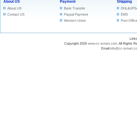
About US
Payment
Shipping
About US
Bank Transfer
DHL&UPS
Contact US
Paypal Payment
EMS
Western Union
Post Offic
Lin
Copyright 2026
www.cc-ismart.com
. All Right
Email:
info@cc-ismart.c