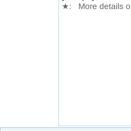
★
: More details or