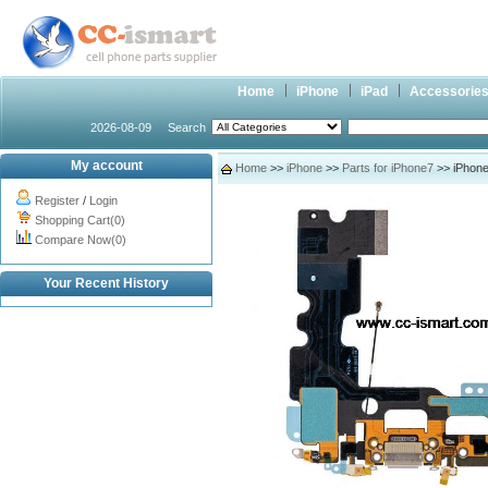
Home
iPhone
iPad
Accessorie
2026-08-09
Search
My account
Home
>>
iPhone
>>
Parts for iPhone7
>> iPhone
Register
/
Login
Shopping Cart(0)
Compare Now(0)
Your Recent History