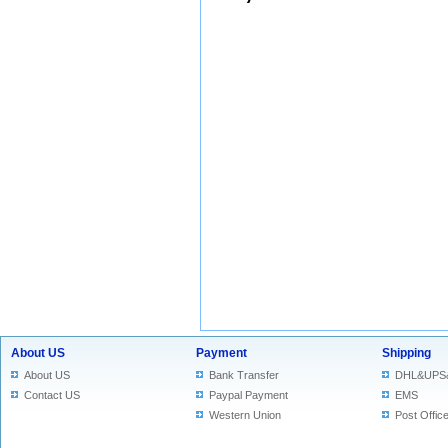
About US
Payment
Shipping
About US
Bank Transfer
DHL&UPS
Contact US
Paypal Payment
EMS
Western Union
Post Offic