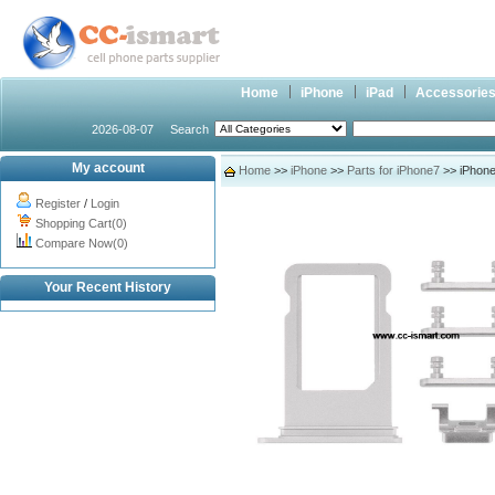
Home
iPhone
iPad
Accessorie
2026-08-07
Search
My account
Home
>>
iPhone
>>
Parts for iPhone7
>> iPhone7
Register
/
Login
Shopping Cart(0)
Compare Now(0)
Your Recent History