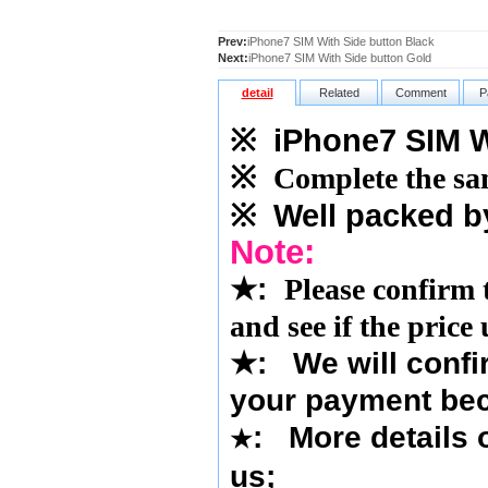
Prev:
iPhone7 SIM With Side button Black
Next:
iPhone7 SIM With Side button Gold
detail
Related
Comment
P
※
iPhone7 SIM Wi
※
Complete the sam
※
Well packed b
Note:
★
:
Please confirm 
and see if the price
★
:
We will confi
your payment bec
: More details o
★
us
;