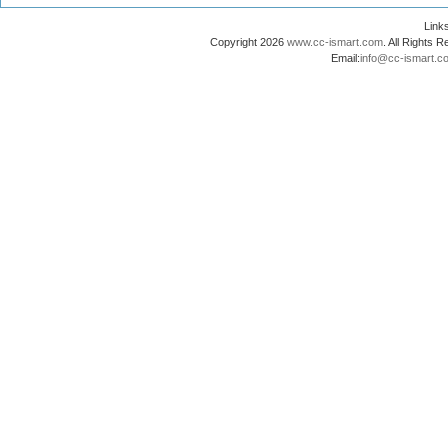
Lin
Copyright 2026
www.cc-ismart.com
. All Right
Email:
info@cc-ismart.c