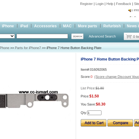
Register
|
Login
|
Help
|
Feedback
|
Si
inf
Cc-
inf
iPhone
iPad
Accessories
MAC
More parts
Refurbish
News 
Cc-
Advanced Search
0 I
iPhone
>>
Parts for iPhone7
>> iPhone 7 Home Button Backing Plate
iPhone 7 Home Button Backing P
Item#:016092065
Score:
0
(Score change Discount Vouc
List Price:
$1.80
$1.50
Price:
$0.30
You Save:
Qty: