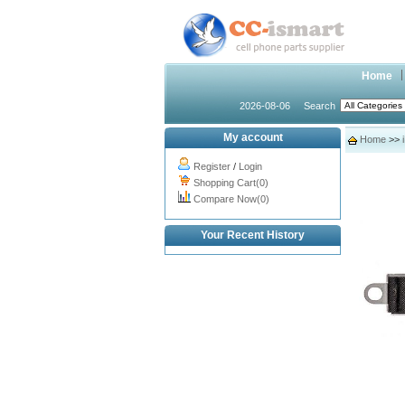
Home
2026-08-06
Search
My account
Home
>>
Register
/
Login
Shopping Cart(0)
Compare Now(0)
Your Recent History