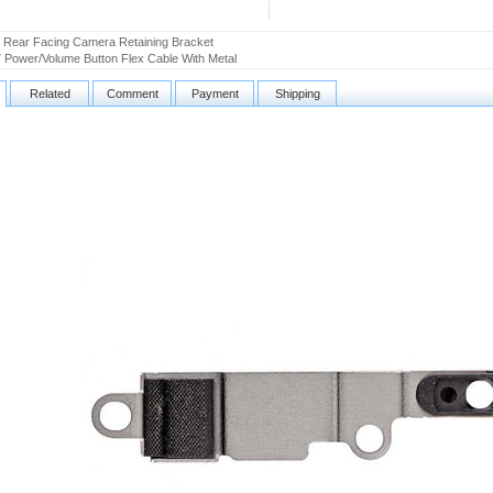
 Rear Facing Camera Retaining Bracket
 Power/Volume Button Flex Cable With Metal
Related
Comment
Payment
Shipping