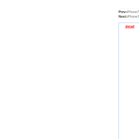
Prev:
iPhone7
Next:
iPhone7
detail