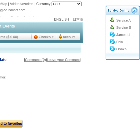
teMap
|
Add to favorites
|
Currency:
o@cc-ismart.com
ismart Trading Co.,Ltd.
ENGLISH
日本語
Service A
o@cc-ismart.com
& Events
Service B
ismart Trading Co.,Ltd.
James Li
tems ($ 0.00)
Checkout
Account
Polo
Osaka
late
[
Comments(0)
|
Leave your Comment
]
her)