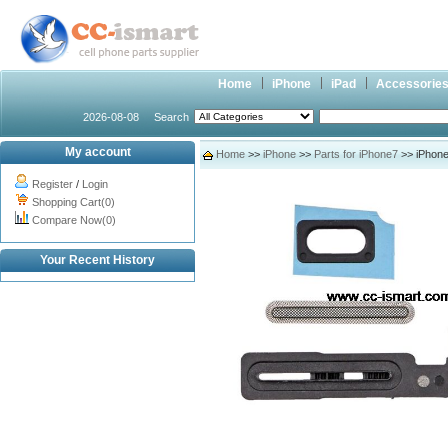
Home
iPhone
iPad
Accessorie
2026-08-08
Search
My account
Home
>>
iPhone
>>
Parts for iPhone7
>> iPhone
Register
/
Login
Shopping Cart(0)
Compare Now(0)
Your Recent History