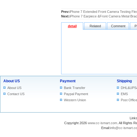
Prev:
iPhone 7 Extended Front Camera Testing Fle
Next:
iPhone 7 Earpiece &Front Camera Metal Bra
detail
Related
Comment
P
About US
Payment
Shipping
About US
Bank Transfer
DHL&UPS
Contact US
Paypal Payment
EMS
Western Union
Post Offic
Lin
Copyright 2026
www.cc-ismart.com
. All Right
Email:
info@cc-ismart.c