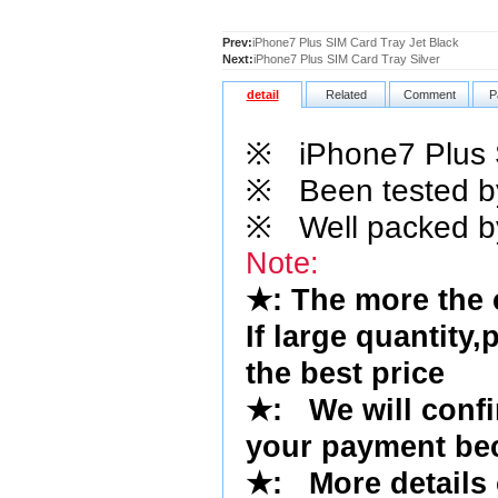
Prev:
iPhone7 Plus SIM Card Tray Jet Black
Next:
iPhone7 Plus SIM Card Tray Silver
detail
Related
Comment
P
※
iPhone7 Plus S
※
Been tested by 
※
Well packed by
Note:
★
: The more the
If large quantity,
the best price
★
:
We will conf
your payment bec
★
: More details 