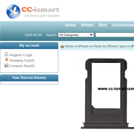
Home
iPhone
iPad
Accessorie
2026-08-08
Search
My account
Home
>>
iPhone
>>
Parts for iPhone7 plus
>> iP
Register
/
Login
Shopping Cart(0)
Compare Now(0)
Your Recent History