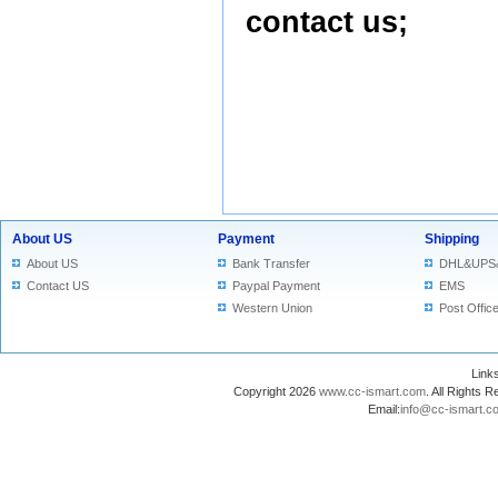
contact us
;
About US
Payment
Shipping
About US
Bank Transfer
DHL&UPS
Contact US
Paypal Payment
EMS
Western Union
Post Offic
Lin
Copyright 2026
www.cc-ismart.com
. All Right
Email:
info@cc-ismart.c